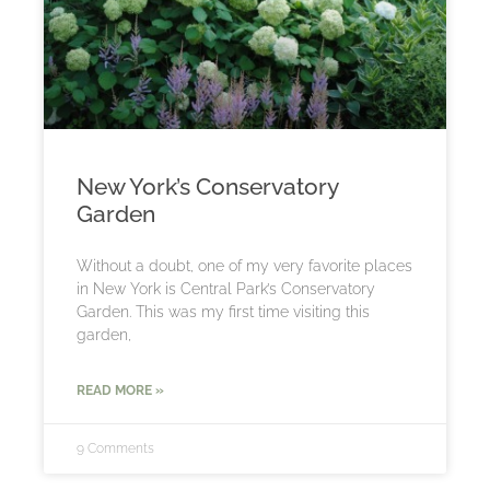
New York’s Conservatory
Garden
Without a doubt, one of my very favorite places
in New York is Central Park’s Conservatory
Garden. This was my first time visiting this
garden,
READ MORE »
9 Comments