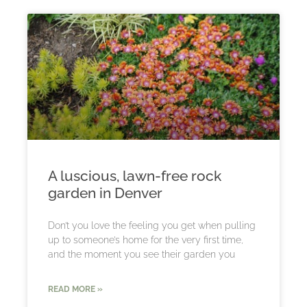
A luscious, lawn-free rock
garden in Denver
Don’t you love the feeling you get when pulling
up to someone’s home for the very first time,
and the moment you see their garden you
READ MORE »