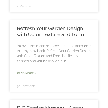
14 Comments
Refresh Your Garden Design
with Color, Texture and Form
I’m over-the-moon with excitement to announce
that my new book, Refresh Your Garden Design
with Color, Texture and Form is officially
finished and will be available in
READ MORE »
30 Comments
DIG Garden Nursery – A new