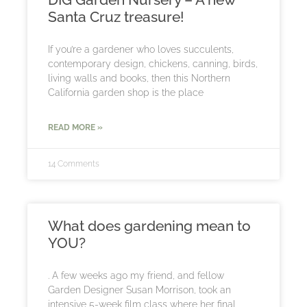
Santa Cruz treasure!
If you’re a gardener who loves succulents,
contemporary design, chickens, canning, birds,
living walls and books, then this Northern
California garden shop is the place
READ MORE »
14 Comments
What does gardening mean to
YOU?
. A few weeks ago my friend, and fellow
Garden Designer Susan Morrison, took an
intensive 5-week film class where her final