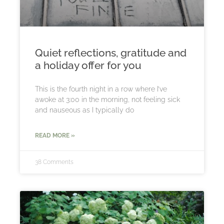
Quiet reflections, gratitude and
a holiday offer for you
This is the fourth night in a row where I’ve
awoke at 3:00 in the morning, not feeling sick
and nauseous as I typically do
READ MORE »
38 Comments