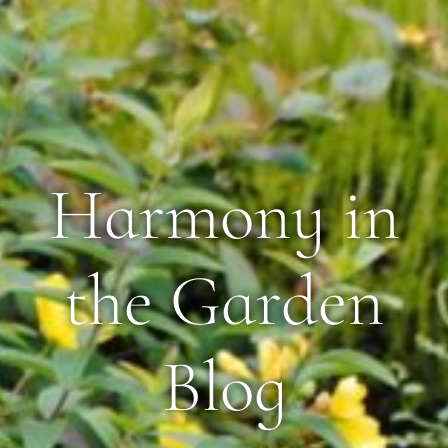
Harmony in
the Garden
Blog