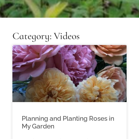
Category: Videos
Planning and Planting Roses in
My Garden