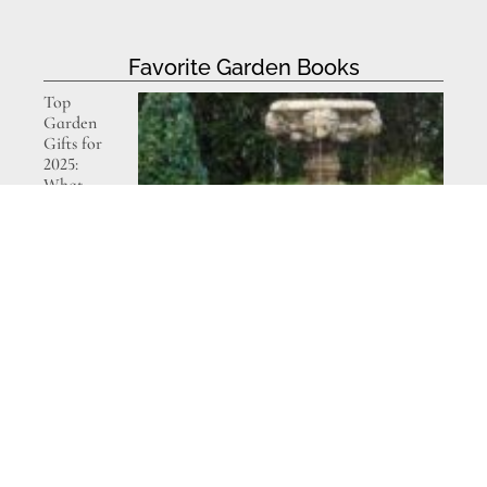
Favorite Garden Books
Top
Garden
Gifts for
2025:
What
Gardeners
Really
Want This
Year
Decorating
with Plants
– book
review and
giveaway