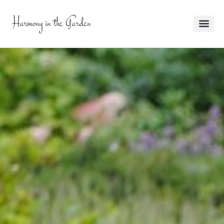
Harmony in the Garden