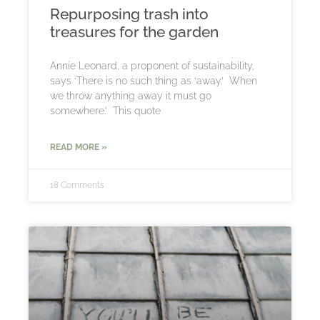
Repurposing trash into
treasures for the garden
Annie Leonard, a proponent of sustainability,
says ‘There is no such thing as ‘away.’ When
we throw anything away it must go
somewhere.’ This quote
READ MORE »
18 Comments