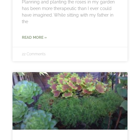
Planning and planting the roses in my garden
has been more therapeutic than I ever could
have imagined. While sitting with my father in
the
READ MORE »
22 Comments