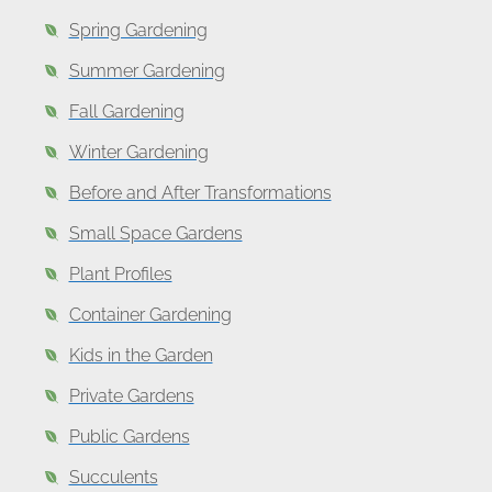
Spring Gardening
Summer Gardening
Fall Gardening
Winter Gardening
Before and After Transformations
Small Space Gardens
Plant Profiles
Container Gardening
Kids in the Garden
Private Gardens
Public Gardens
Succulents