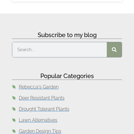
Subscribe to my blog
Popular Categories
Rebecca's Garden
Deer Resistant Plants
Drought Tolerant Plants
Lawn Alternatives
Garden Design Tips