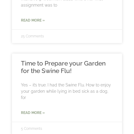
assignment was to
READ MORE »
25 Comments
Time to Prepare your Garden
for the Swine Flu!
Yes – it’s true. I had the Swine Flu. How to enjoy
your garden while lying in bed sick as a dog,
for
READ MORE »
5 Comments