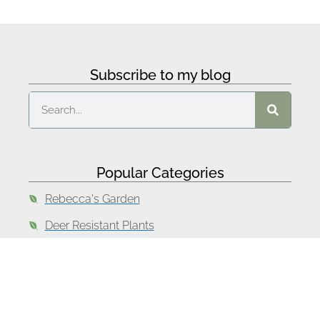
Subscribe to my blog
Popular Categories
Rebecca's Garden
Deer Resistant Plants
Drought Tolerant Plants
Lawn Alternatives
Garden Design Tips