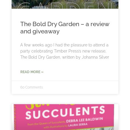
The Bold Dry Garden – a review
and giveaway
A few weeks ago I had the pleasure to attend a
party celebrating Timber Press’s new release,
The Bold Dry Garden, written by Johanna Silver
READ MORE »
60 Comments