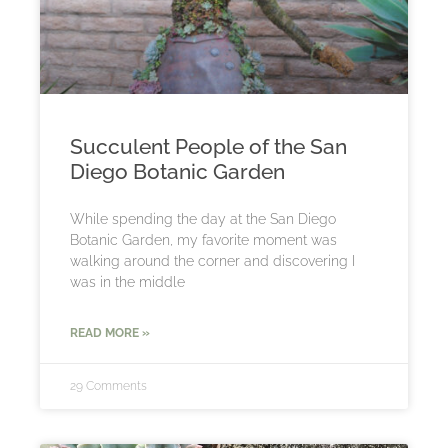
Succulent People of the San
Diego Botanic Garden
While spending the day at the San Diego
Botanic Garden, my favorite moment was
walking around the corner and discovering I
was in the middle
READ MORE »
29 Comments