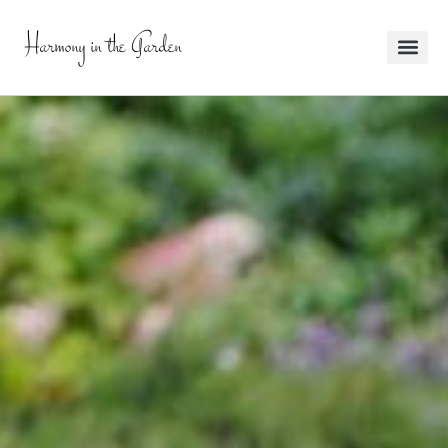
Harmony in the Garden