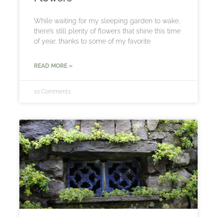
While waiting for my sleeping garden to wake,
there’s still plenty of flowers that shine this time
of year, thanks to some of my favorite
READ MORE »
10 Comments