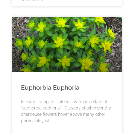
Euphorbia Euphoria
In early spring, it’s safe to say I’m in a state of
‘euphorbia euphoria.’ Clusters of otherworldly
chartreuse flowers hover above many other
perennials just