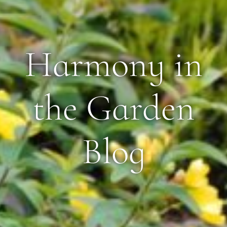
Harmony in
the Garden
Blog