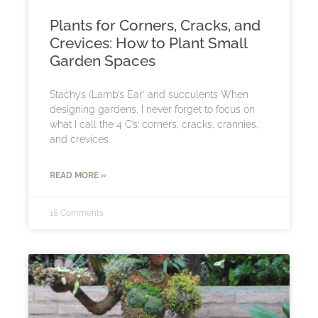
Plants for Corners, Cracks, and
Crevices: How to Plant Small
Garden Spaces
Stachys (Lamb’s Ear’ and succulents When
designing gardens, I never forget to focus on
what I call the 4 C’s: corners, cracks, crannies,
and crevices.
READ MORE »
18 Comments