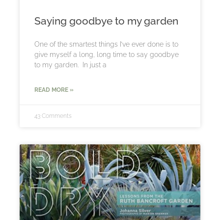
Saying goodbye to my garden
One of the smartest things I’ve ever done is to
give myself a long, long time to say goodbye
to my garden. In just a
READ MORE »
43 Comments