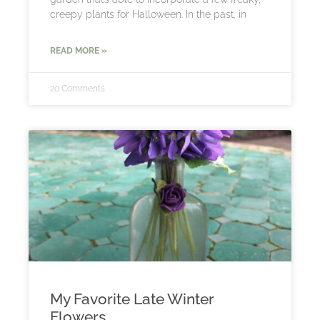
creepy plants for Halloween. In the past, in
READ MORE »
20 Comments
My Favorite Late Winter
Flowers