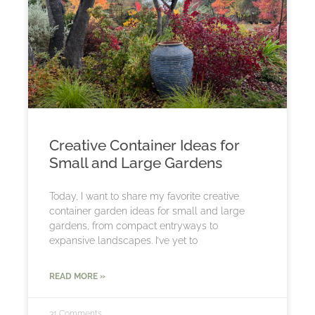
Creative Container Ideas for
Small and Large Gardens
Today, I want to share my favorite creative
container garden ideas for small and large
gardens, from compact entryways to
expansive landscapes. I’ve yet to
READ MORE »
31 Comments