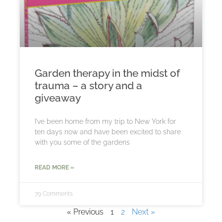
Garden therapy in the midst of
trauma – a story and a
giveaway
I’ve been home from my trip to New York for
ten days now and have been excited to share
with you some of the gardens
READ MORE »
79 Comments
« Previous
1
2
Next »