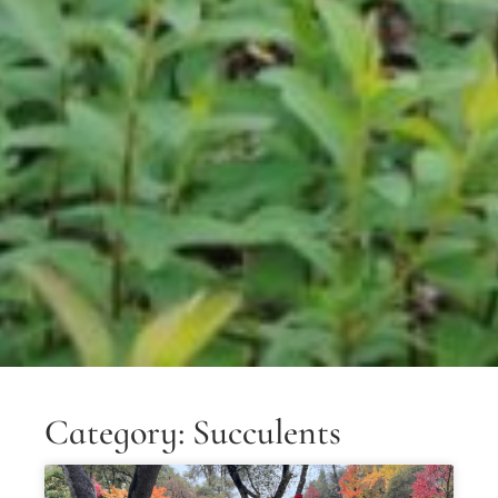
Category: Succulents