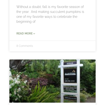
Without a doubt, fall is my favorite season of
the year. And making succulent pumpkins is
one of my favorite ways to celebrate the
beginning of
READ MORE »
8 Comments