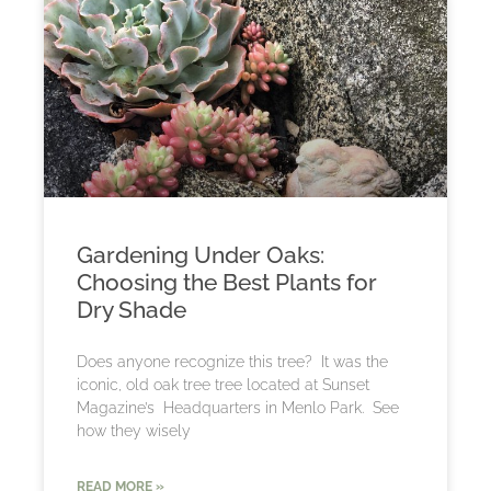
Gardening Under Oaks:
Choosing the Best Plants for
Dry Shade
Does anyone recognize this tree? It was the
iconic, old oak tree tree located at Sunset
Magazine’s Headquarters in Menlo Park. See
how they wisely
READ MORE »