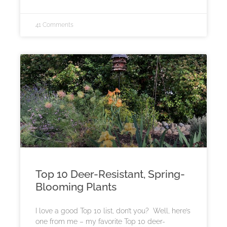
41 Comments
Top 10 Deer-Resistant, Spring-
Blooming Plants
I love a good Top 10 list, don’t you? Well, here’s
one from me – my favorite Top 10 deer-