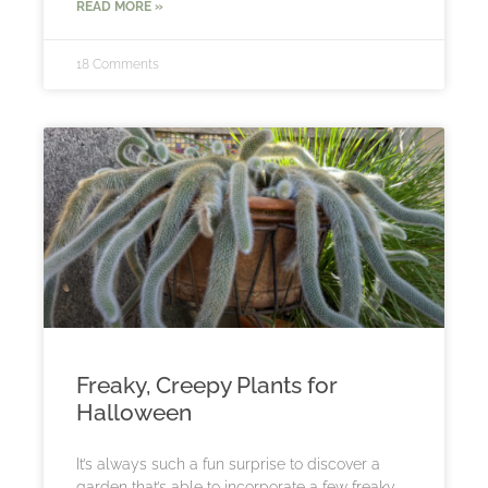
READ MORE »
18 Comments
Freaky, Creepy Plants for
Halloween
It’s always such a fun surprise to discover a
garden that’s able to incorporate a few freaky,