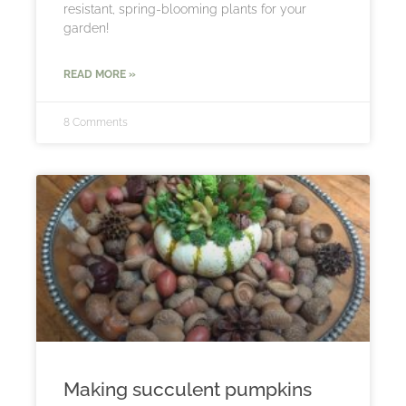
resistant, spring-blooming plants for your
garden!
READ MORE »
8 Comments
Making succulent pumpkins