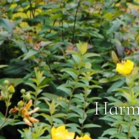
Harmo