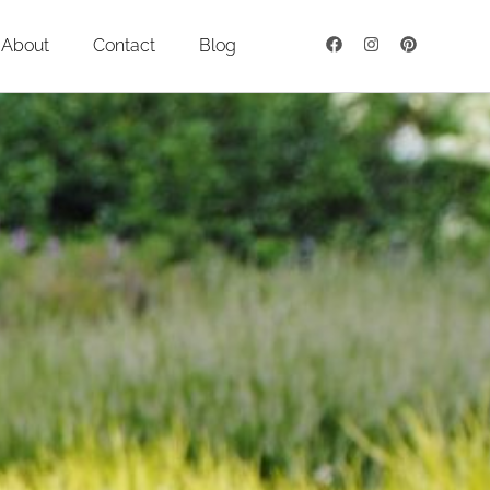
About
Contact
Blog