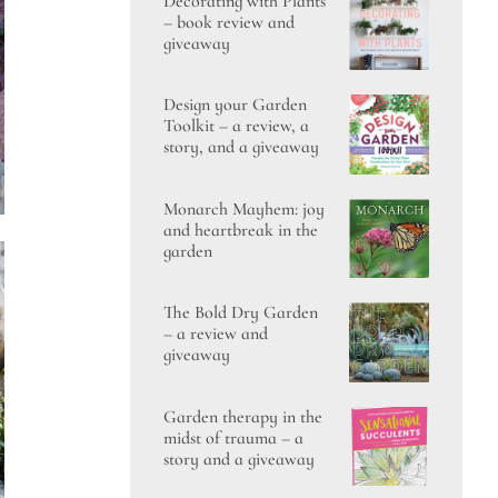
Decorating with Plants
– book review and
giveaway
Design your Garden
Toolkit – a review, a
story, and a giveaway
Monarch Mayhem: joy
and heartbreak in the
garden
The Bold Dry Garden
– a review and
giveaway
Garden therapy in the
midst of trauma – a
story and a giveaway