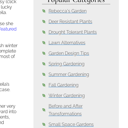
sy (click
s lucky
Rebecca's Garden
ila.
Deer Resistant Plants
use she
featured
Drought Tolerant Plants
Lawn Alternatives
sh winter
complete
Garden Design Tips
 most of
Spring Gardening
Summer Gardening
ila’s
Fall Gardening
case.
Winter Gardening
her very
Before and After
ard into
Transformations
ents,
nd
Small Space Gardens