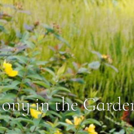
ny in the Garde