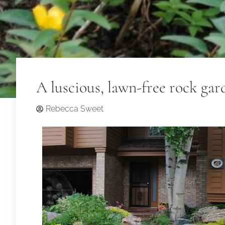
A luscious, lawn-free rock ga
Rebecca Sweet