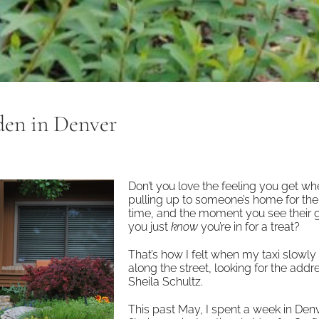
rden in Denver
Don’t you love the feeling you get w
pulling up to someone’s home for the 
time, and the moment you see their 
you just
know
you’re in for a treat?
That’s how I felt when my taxi slowly
along the street, looking for the addr
Sheila Schultz.
This past May, I spent a week in Den