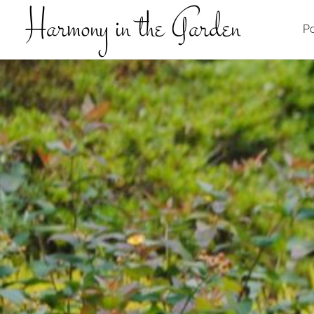
Harmony in the Garden
Po