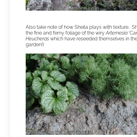
Also take note of how Sheila plays with texture. S
the fine and ferny foliage of the wiry
Artemesia
‘Can
Heucheras
which have reseeded themselves in the 
garden!)