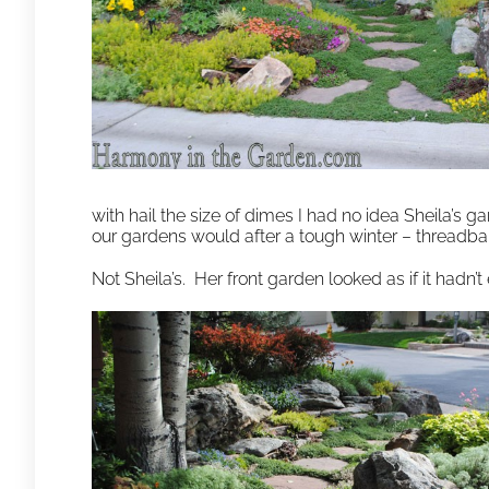
with hail the size of dimes I had no idea Sheila’s ga
our gardens would after a tough winter – threadb
Not Sheila’s. Her front garden looked as if it hadn’