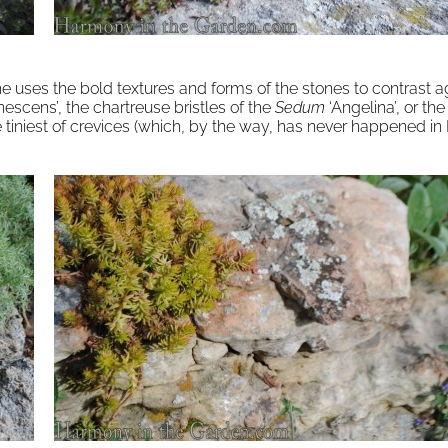
he uses the bold textures and forms of the stones to contrast a
escens’, the chartreuse bristles of the
Sedum
‘Angelina’, or th
tiniest of crevices (which, by the way, has never happened in