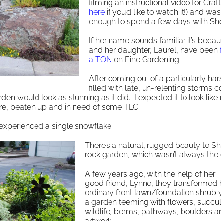
filming an instructional video for Craft
here
if you’d like to watch it!) and wa
enough to spend a few days with She
If her name sounds familiar it’s beca
and her daughter, Laurel, have been
a TON
on Fine Gardening.
After coming out of a particularly har
filled with late, un-relenting storms 
rden would look as stunning as it did. I expected it to look like
are, beaten up and in need of some TLC.
t experienced a single snowflake.
There’s a natural, rugged beauty to She
rock garden, which wasn’t always the 
A few years ago, with the help of her
good friend, Lynne, they transformed 
ordinary front lawn/foundation shrub y
a garden teeming with flowers, succul
wildlife, berms, pathways, boulders a
artwork.