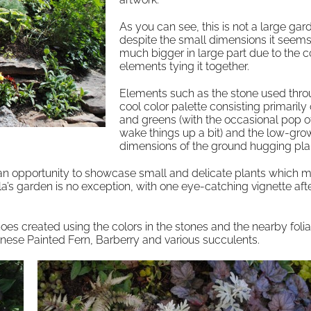
As you can see, this is not a large gar
despite the small dimensions it seems
much bigger in large part due to the 
elements tying it together.
Elements such as the stone used thro
cool color palette consisting primarily
and greens (with the occasional pop of
wake things up a bit) and the low-gro
dimensions of the ground hugging pla
 an opportunity to showcase small and delicate plants which m
a’s garden is no exception, with one eye-catching vignette aft
echoes created using the colors in the stones and the nearby foli
anese Painted Fern, Barberry and various succulents.