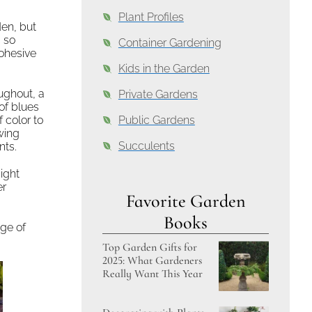
Plant Profiles
den, but
 so
Container Gardening
cohesive
Kids in the Garden
ughout, a
Private Gardens
 of blues
 color to
Public Gardens
wing
Succulents
nts.
ight
er
Favorite Garden
Books
age of
Top Garden Gifts for
2025: What Gardeners
Really Want This Year