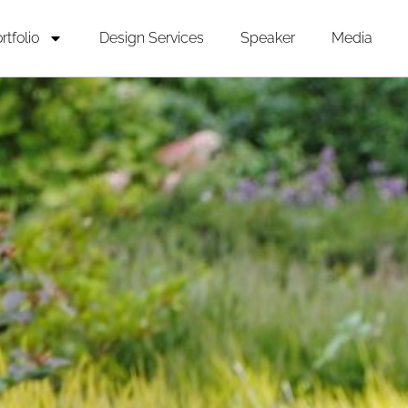
rtfolio
Design Services
Speaker
Media