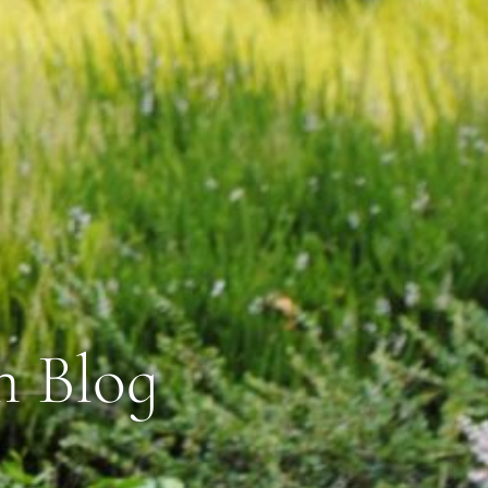
n Blog