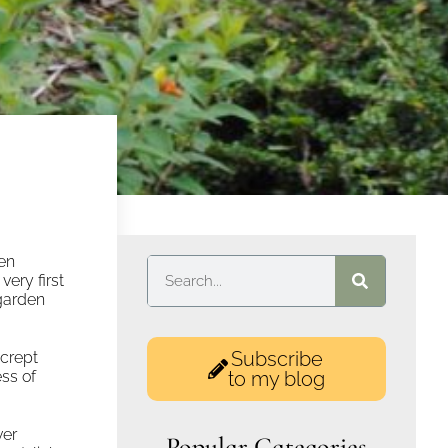
hen
very first
garden
Subscribe
 crept
ess of
to my blog
ver
Popular Categories