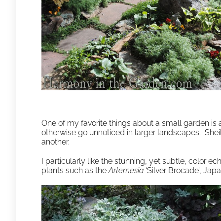
One of my favorite things about a small garden is
otherwise go unnoticed in larger landscapes. Sheil
another.
I particularly like the stunning, yet subtle, color 
plants such as the
Artemesia
‘Silver Brocade’, Jap