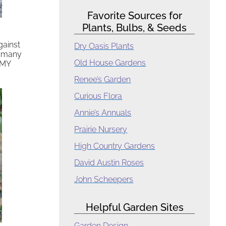
Favorite Sources for
Plants, Bulbs, & Seeds
gainst
Dry Oasis Plants
e many
Old House Gardens
 MY
Renee’s Garden
Curious Flora
Annie’s Annuals
Prairie Nursery
High Country Gardens
David Austin Roses
John Scheepers
Helpful Garden Sites
Garden Design