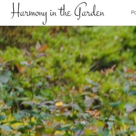
Harmony in the Garden
Po