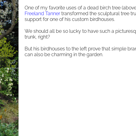
One of my favorite uses of a dead birch tree (above
Freeland Tanner
transformed the sculptural tree tru
support for one of his custom birdhouses.
We should all be so lucky to have such a picturesq
trunk, right?
But his birdhouses to the left prove that simple br
can also be charming in the garden.