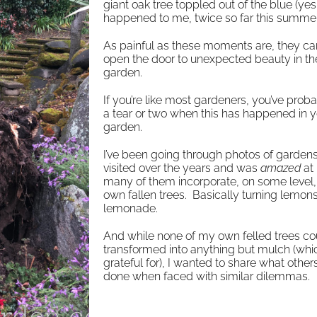
giant oak tree toppled out of the blue (yes
happened to me, twice so far this summer
As painful as these moments are, they ca
open the door to unexpected beauty in th
garden.
If you’re like most gardeners, you’ve prob
a tear or two when this has happened in y
garden.
I’ve been going through photos of gardens 
visited over the years and was
amazed
at
many of them incorporate, on some level, 
own fallen trees. Basically turning lemons
lemonade.
And while none of my own felled trees co
transformed into anything but mulch (whi
grateful for), I wanted to share what other
done when faced with similar dilemmas.