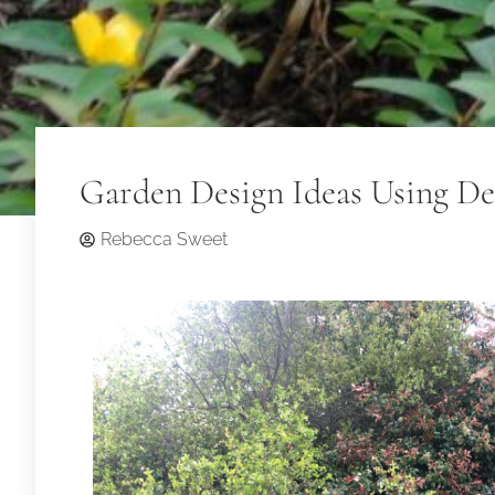
Garden Design Ideas Using De
Rebecca Sweet