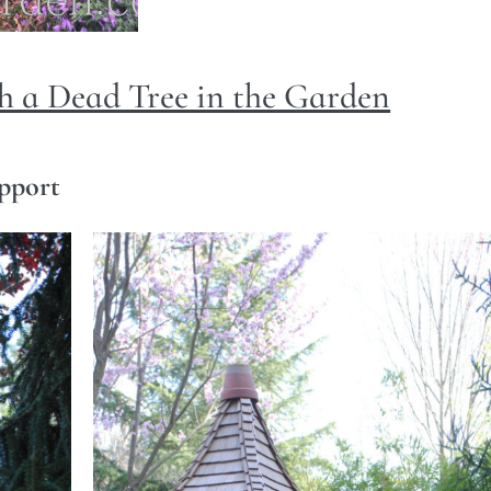
 a Dead Tree in the Garden
upport