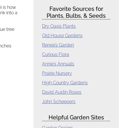
) is how
Favorite Sources for
nk into a
Plants, Bulbs, & Seeds
Dry Oasis Plants
ue tree
Old House Gardens
Renee’s Garden
anches
Curious Flora
Annie’s Annuals
Prairie Nursery
High Country Gardens
David Austin Roses
John Scheepers
Helpful Garden Sites
Garden Design