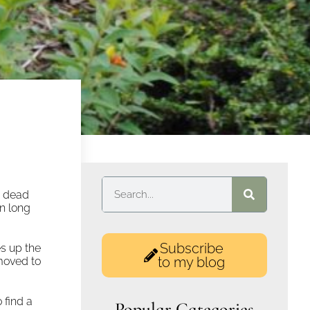
g dead
n long
Subscribe
s up the
to my blog
moved to
 find a
Popular Categories