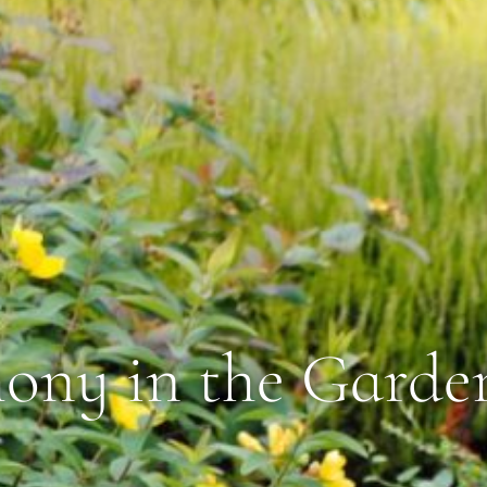
ny in the Garde