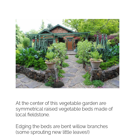
At the center of this vegetable garden are
symmetrical raised vegetable beds made of
local fieldstone.
Edging the beds are bent willow branches
(some sprouting new little leaves!)