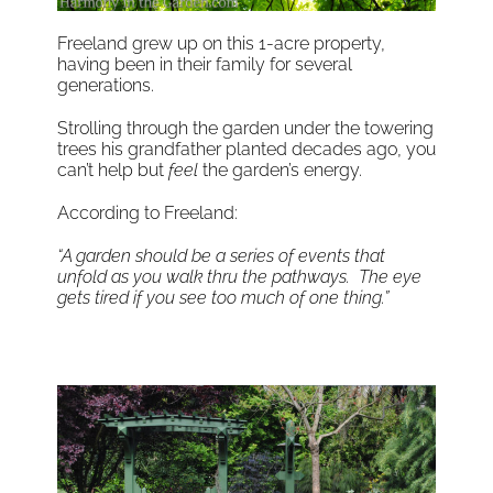
Freeland grew up on this 1-acre property,
having been in their family for several
generations.
Strolling through the garden under the towering
trees his grandfather planted decades ago, you
can’t help but
feel
the garden’s energy.
According to Freeland:
“A garden should be a series of events that
unfold as you walk thru the pathways. The eye
gets tired if you see too much of one thing.”