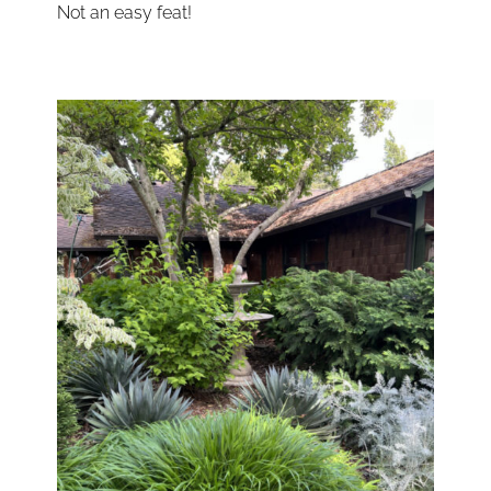
Not an easy feat!