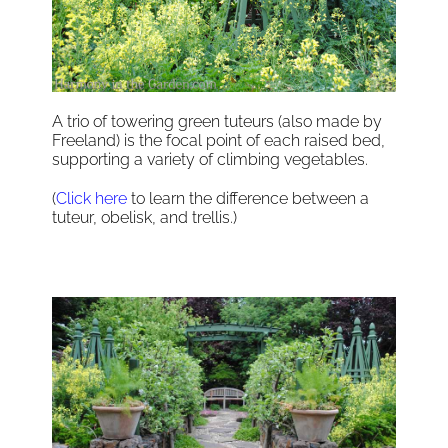
A trio of towering green tuteurs (also made by
Freeland) is the focal point of each raised bed,
supporting a variety of climbing vegetables.
(
Click here
to learn the difference between a
tuteur, obelisk, and trellis.)