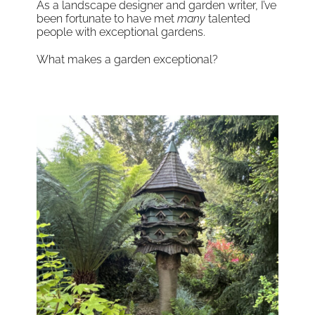
As a landscape designer and garden writer, I’ve
been fortunate to have met
many
talented
people with exceptional gardens.
What makes a garden exceptional?