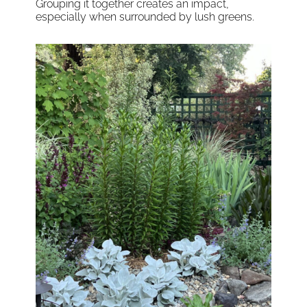
Grouping it together creates an impact,
especially when surrounded by lush greens.