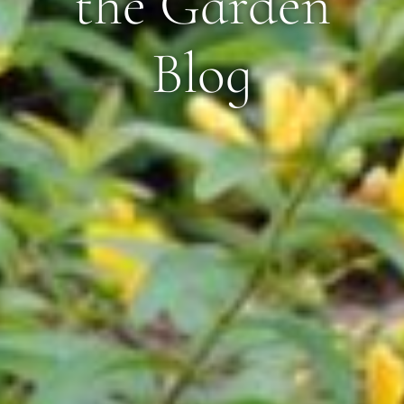
the Garden
Blog