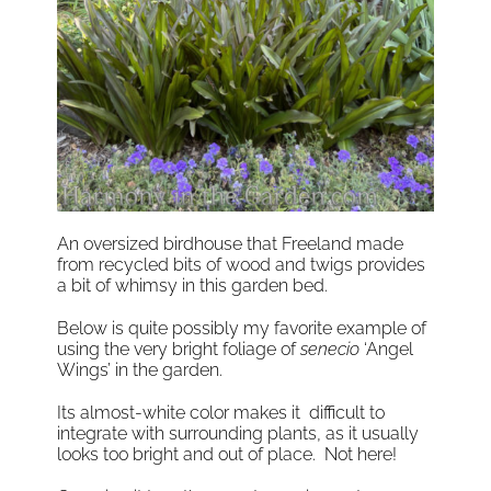
An oversized birdhouse that Freeland made
from recycled bits of wood and twigs provides
a bit of whimsy in this garden bed.
Below is quite possibly my favorite example of
using the very bright foliage of
senecio
‘Angel
Wings’ in the garden.
Its almost-white color makes it difficult to
integrate with surrounding plants, as it usually
looks too bright and out of place. Not here!