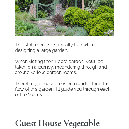
This statement is especially true when
designing a large garden.
When visiting their 1-acre garden, you’ll be
taken on a journey, meandering through and
around various garden rooms.
Therefore, to make it easier to understand the
flow of this garden, I’ll guide you through each
of the ‘rooms.’
Guest House Vegetable