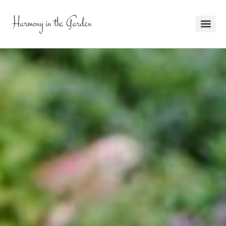
Harmony in the Garden