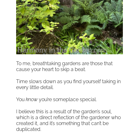
To me, breathtaking gardens are those that
cause your heart to skip a beat.
Time slows down as you find yourself taking in
every little detail.
You
know
you’re someplace special.
I believe this is a result of the garden’s soul,
which is a direct reflection of the gardener who
created it, and it’s something that can’t be
duplicated.