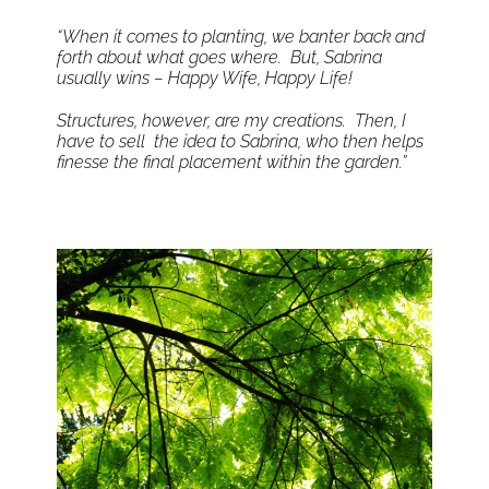
“When it comes to planting, we banter back and
forth about what goes where. But, Sabrina
usually wins – Happy Wife, Happy Life!
Structures, however, are my creations. Then, I
have to sell the idea to Sabrina, who then helps
finesse the final placement within the garden.”