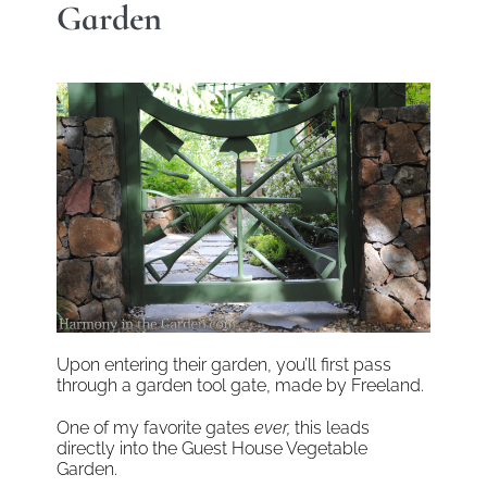
Garden
Upon entering their garden, you’ll first pass
through a garden tool gate, made by Freeland.
One of my favorite gates
ever,
this leads
directly into the Guest House Vegetable
Garden.