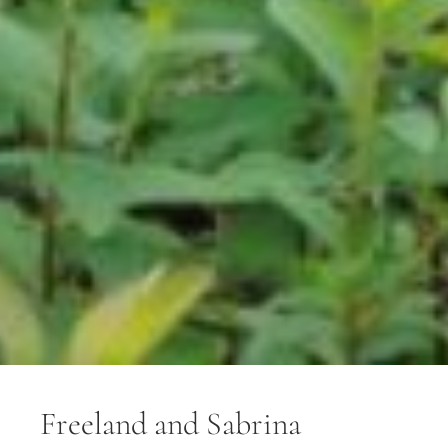
Freeland and Sabrina