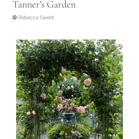
Tanner’s Garden
Rebecca Sweet