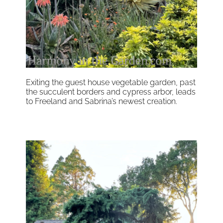
Exiting the guest house vegetable garden, past
the succulent borders and cypress arbor, leads
to Freeland and Sabrina’s newest creation.