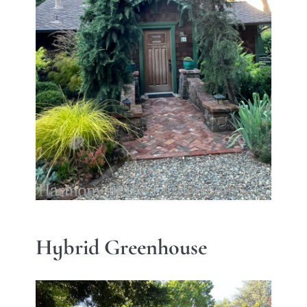
Hybrid Greenhouse