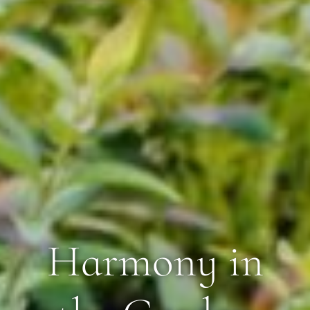
Harmony in