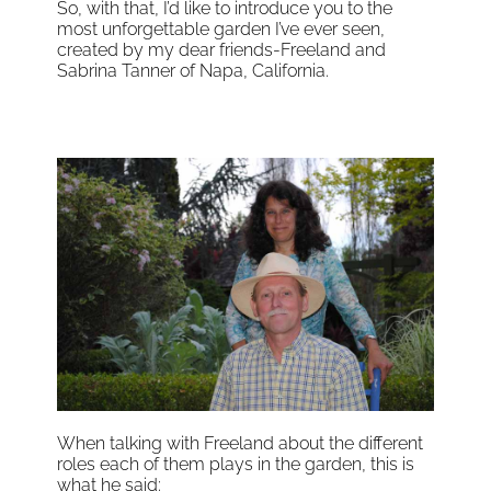
So, with that, I’d like to introduce you to the
most unforgettable garden I’ve ever seen,
created by my dear friends-Freeland and
Sabrina Tanner of Napa, California.
When talking with Freeland about the different
roles each of them plays in the garden, this is
what he said: