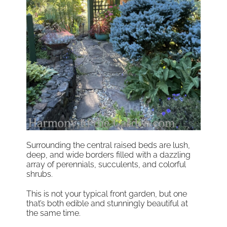
Surrounding the central raised beds are lush,
deep, and wide borders filled with a dazzling
array of perennials, succulents, and colorful
shrubs.
This is not your typical front garden, but one
that’s both edible and stunningly beautiful at
the same time.