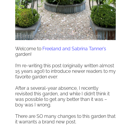
Welcome to
Freeland and Sabrina Tanner’s
garden!
I’m re-writing this post (originally written almost
15 years ago!) to introduce newer readers to my
favorite garden
ever.
After a several-year absence, I recently
revisited this garden, and while I didn’t think it
was possible to get any better than it was –
boy was I wrong.
There are SO many changes to this garden that
it warrants a brand new post.