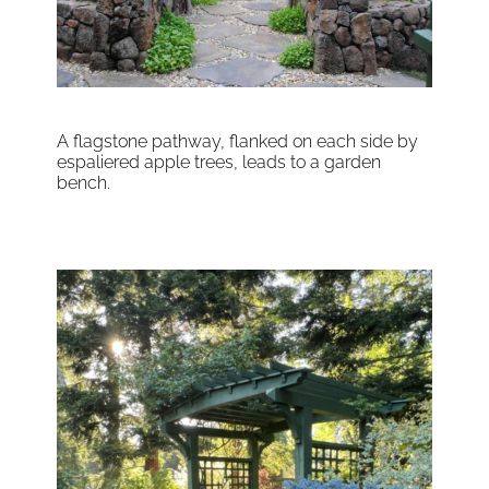
A flagstone pathway, flanked on each side by
espaliered apple trees, leads to a garden
bench.