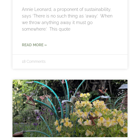
Annie Leonard, a proponent of sustainability,
says ‘There is no such thing as ‘away.’ When
we throw anything away it must go
somewhere.’ This quote
READ MORE »
18 Comments