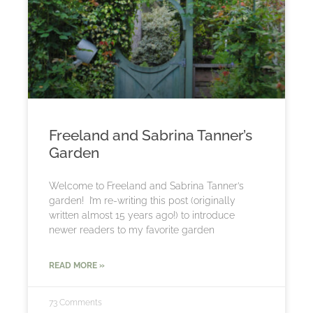
Freeland and Sabrina Tanner’s
Garden
Welcome to Freeland and Sabrina Tanner’s
garden! I’m re-writing this post (originally
written almost 15 years ago!) to introduce
newer readers to my favorite garden
READ MORE »
73 Comments