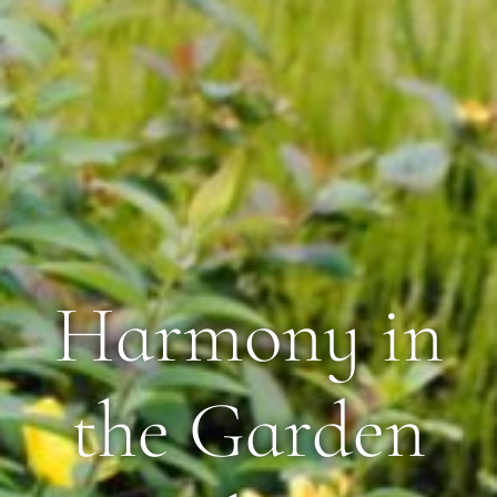
Harmony in
the Garden