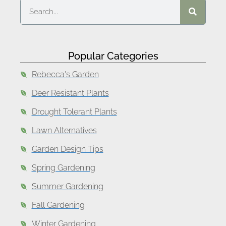
Popular Categories
Rebecca's Garden
Deer Resistant Plants
Drought Tolerant Plants
Lawn Alternatives
Garden Design Tips
Spring Gardening
Summer Gardening
Fall Gardening
Winter Gardening