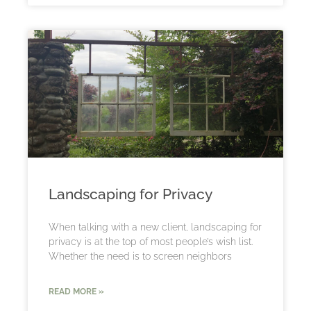
Landscaping for Privacy
When talking with a new client, landscaping for
privacy is at the top of most people’s wish list.
Whether the need is to screen neighbors
READ MORE »