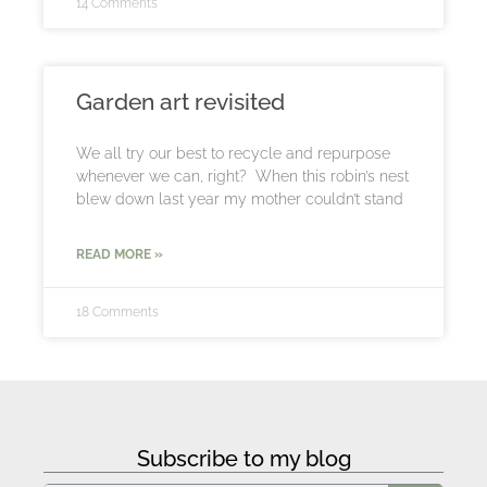
14 Comments
Garden art revisited
We all try our best to recycle and repurpose
whenever we can, right? When this robin’s nest
blew down last year my mother couldn’t stand
READ MORE »
18 Comments
Subscribe to my blog