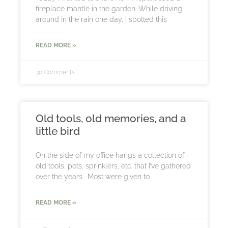
fireplace mantle in the garden. While driving
around in the rain one day, I spotted this
READ MORE »
30 Comments
Old tools, old memories, and a
little bird
On the side of my office hangs a collection of
old tools, pots, sprinklers, etc. that I’ve gathered
over the years. Most were given to
READ MORE »