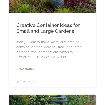
Creative Container Ideas for
Small and Large Gardens
Today, I want to share my favorite creative
container garden ideas for small and large
gardens, from compact entryways to
expansive landscapes. I’ve yet to
READ MORE »
31 Comments