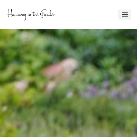
Harmony in the Garden