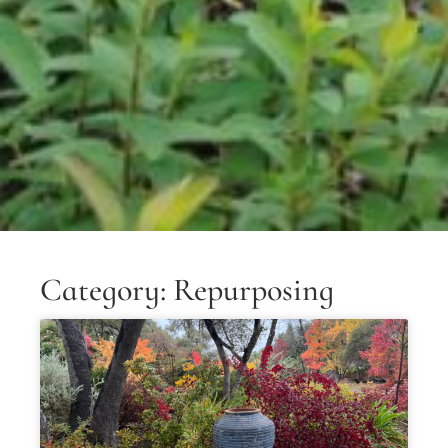
Category: Repurposing