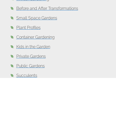
Before and After Transformations
Small Space Gardens
Plant Profiles
Container Gardening
Kids in the Garden
Private Gardens
Public Gardens
Succulents
Favorite Garden Books
Top
Garden
Gifts for