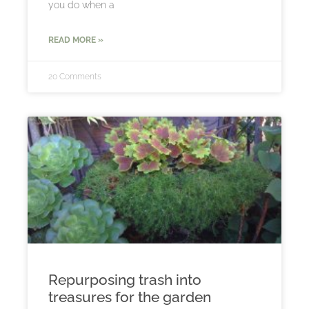
you do when a
READ MORE »
20 Comments
Repurposing trash into
treasures for the garden