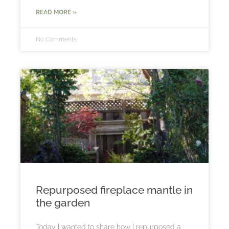
READ MORE »
No Comments
Repurposed fireplace mantle in
the garden
Today I wanted to share how I repurposed a