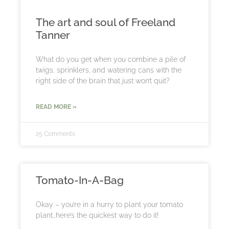
The art and soul of Freeland
Tanner
What do you get when you combine a pile of
twigs, sprinklers, and watering cans with the
right side of the brain that just won’t quit?
READ MORE »
25 Comments
Tomato-In-A-Bag
Okay – you’re in a hurry to plant your tomato
plant…here’s the quickest way to do it!