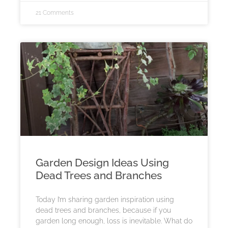
21 Comments
Garden Design Ideas Using
Dead Trees and Branches
Today I’m sharing garden inspiration using
dead trees and branches, because if you
garden long enough, loss is inevitable. What do