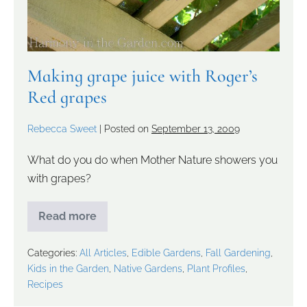
Making grape juice with Roger’s
Red grapes
Rebecca Sweet
|
Posted on
September 13, 2009
What do you do when Mother Nature showers you
with grapes?
Read more
Categories:
All Articles
,
Edible Gardens
,
Fall Gardening
,
Kids in the Garden
,
Native Gardens
,
Plant Profiles
,
Recipes