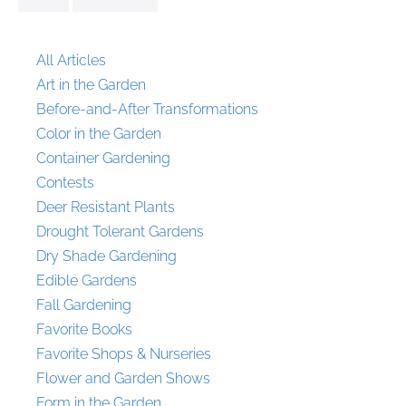
All Articles
Art in the Garden
Before-and-After Transformations
Color in the Garden
Container Gardening
Contests
Deer Resistant Plants
Drought Tolerant Gardens
Dry Shade Gardening
Edible Gardens
Fall Gardening
Favorite Books
Favorite Shops & Nurseries
Flower and Garden Shows
Form in the Garden