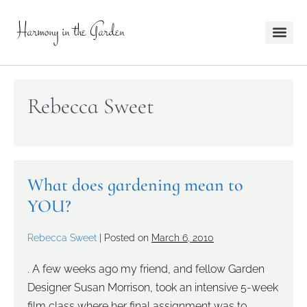
Harmony in the Garden
Rebecca Sweet
What does gardening mean to
YOU?
Rebecca Sweet
|
Posted on
March 6, 2010
. A few weeks ago my friend, and fellow Garden
Designer Susan Morrison, took an intensive 5-week
film class where her final assignment was to