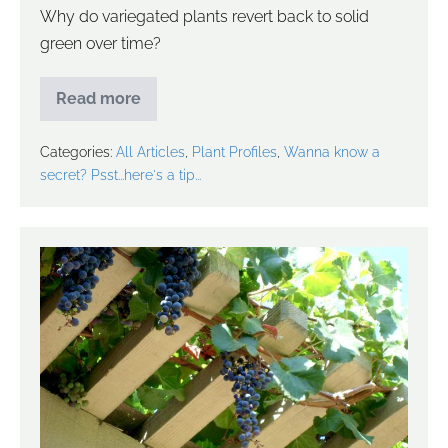
Why do variegated plants revert back to solid
green over time?
Read more
Categories:
All Articles
,
Plant Profiles
,
Wanna know a
secret? Psst...here's a tip...