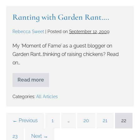
Ranting with Garden Rant….
Rebecca Sweet
|
Posted on
September 12, 2009
My ‘Moment of Fame’ as a guest blogger on
Garden Rant…thinking of raising chickens? Read
on…
Read more
Categories:
All Articles
← Previous
1
…
20
21
22
23
Next →