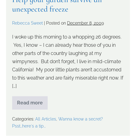
unexpected freeze
Rebecca Sweet
|
Posted on
December 8, 2009
I woke up this morning to a whopping 26 degrees.
Yes, I know – I can already hear those of you in
other parts of the country laughing at my
wimpyness. But don’t forget, I live in mild-climate
California! My poor little plants aren’t accustomed
to this weather and are fairly miserable right now. If
[…]
Read more
Categories:
All Articles
,
Wanna know a secret?
Psst...here's a tip...