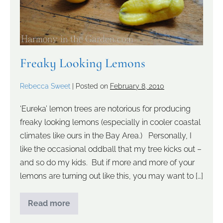
Freaky Looking Lemons
Rebecca Sweet
|
Posted on
February 8, 2010
‘Eureka’ lemon trees are notorious for producing
freaky looking lemons (especially in cooler coastal
climates like ours in the Bay Area.) Personally, I
like the occasional oddball that my tree kicks out –
and so do my kids. But if more and more of your
lemons are turning out like this, you may want to […]
Read more