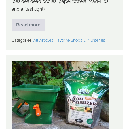
(besides dead bodies, paper towels, Mad-Libs,
and a flashlight)
Read more
Categories:
All Articles
,
Favorite Shops & Nurseries