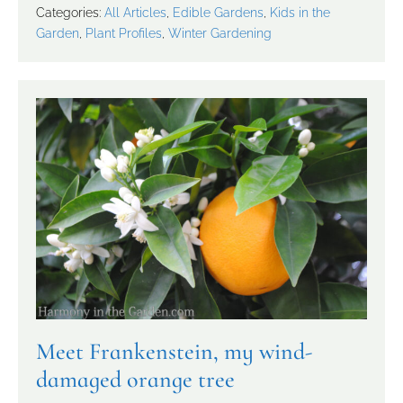
Categories:
All Articles
,
Edible Gardens
,
Kids in the
Garden
,
Plant Profiles
,
Winter Gardening
Meet Frankenstein, my wind-
damaged orange tree