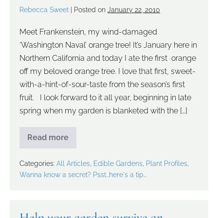
Rebecca Sweet
|
Posted on
January 22, 2010
Meet Frankenstein, my wind-damaged
‘Washington Naval’ orange tree! It’s January here in
Northern California and today I ate the first orange
off my beloved orange tree. I love that first, sweet-
with-a-hint-of-sour-taste from the season’s first
fruit. I look forward to it all year, beginning in late
spring when my garden is blanketed with the […]
Read more
Categories:
All Articles
,
Edible Gardens
,
Plant Profiles
,
Wanna know a secret? Psst...here's a tip...
Help your garden survive an