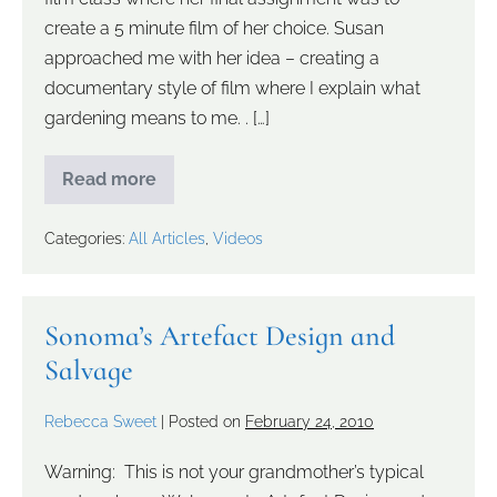
create a 5 minute film of her choice. Susan
approached me with her idea – creating a
documentary style of film where I explain what
gardening means to me. . […]
Read more
Categories:
All Articles
,
Videos
Sonoma’s Artefact Design and
Salvage
Rebecca Sweet
|
Posted on
February 24, 2010
Warning: This is not your grandmother’s typical