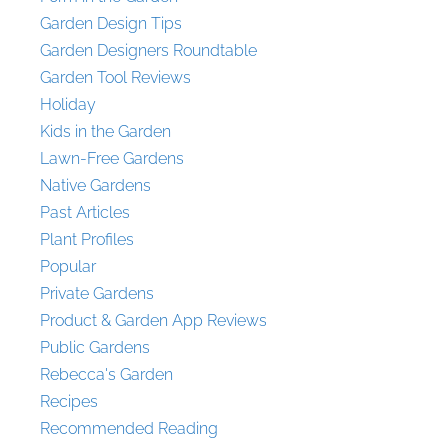
Garden Design Tips
Garden Designers Roundtable
Garden Tool Reviews
Holiday
Kids in the Garden
Lawn-Free Gardens
Native Gardens
Past Articles
Plant Profiles
Popular
Private Gardens
Product & Garden App Reviews
Public Gardens
Rebecca's Garden
Recipes
Recommended Reading