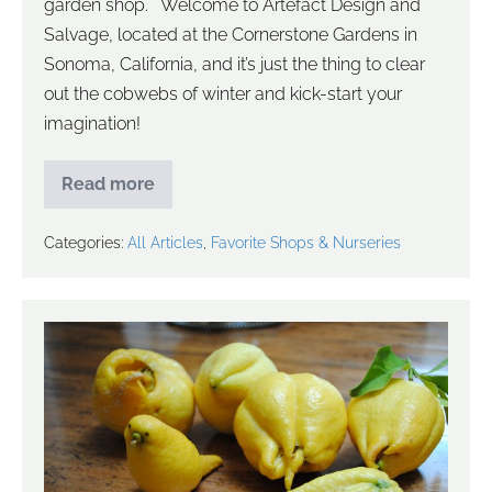
garden shop. Welcome to Artefact Design and
Salvage, located at the Cornerstone Gardens in
Sonoma, California, and it’s just the thing to clear
out the cobwebs of winter and kick-start your
imagination!
Read more
Categories:
All Articles
,
Favorite Shops & Nurseries