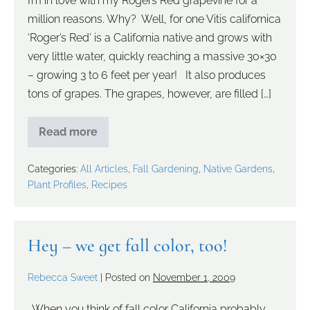
I’m in love with my Rogers Red grapevine for a
million reasons. Why? Well, for one Vitis californica
‘Roger’s Red’ is a California native and grows with
very little water, quickly reaching a massive 30×30
– growing 3 to 6 feet per year! It also produces
tons of grapes. The grapes, however, are filled […]
Read more
Categories:
All Articles
,
Fall Gardening
,
Native Gardens
,
Plant Profiles
,
Recipes
Hey – we get fall color, too!
Rebecca Sweet
|
Posted on
November 1, 2009
. When you think of fall color California probably