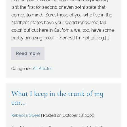
isn’t the first (or second or even 20th) state that
comes to mind. Sure, those of you who live in the
Northern states have your world renowned fall
color, but out here in California we, too, have some
pretty amazing color – honest! I’m not talking […]
Read more
Categories:
All Articles
What I keep in the trunk of my
car…
Rebecca Sweet
|
Posted on
October 18, 2009