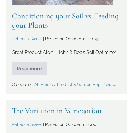
Conditioning your Soil vs. Feeding
your Plants
Rebecca Sweet
|
Posted on
October 12, 2009
Great Product Alert – John & Bob’s Soil Optimizer
Read more
Categories:
All Articles
,
Product & Garden App Reviews
The Variation in Variegation
Rebecca Sweet
|
Posted on
October 1, 2009