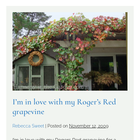
I’m in love with my Roger’s Red
grapevine
Rebecca Sweet
|
Posted on
November 12, 2009