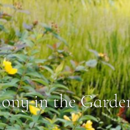
ny in the Garde