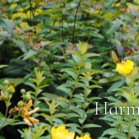
Harmo