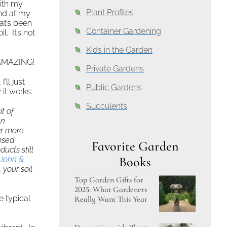
ith my
Plant Profiles
nd at my
at’s been
Container Gardening
l. It’s not
Kids in the Garden
 AMAZING!
Private Gardens
’ll just
Public Gardens
it works:
Succulents
t of
en
ar more
osed
Favorite Garden
cts still
Books
John &
 your soil
Top Garden Gifts for
2025: What Gardeners
e typical
Really Want This Year