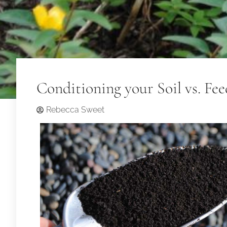
Conditioning your Soil vs. Fee
Rebecca Sweet