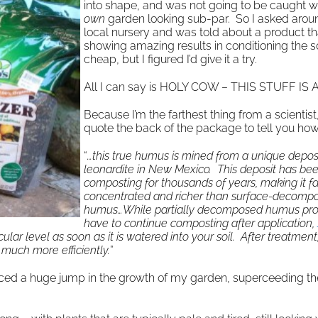
into shape, and was not going to be caught w
own
garden looking sub-par. So I asked arou
local nursery and was told about a product th
showing amazing results in conditioning the soi
cheap, but I figured I’d give it a try.
All I can say is HOLY COW – THIS STUFF IS
Because I’m the farthest thing from a scientist, I
quote the back of the package to tell you how 
“
…this true humus is mined from a unique deposi
leonardite in New Mexico. This deposit has be
composting for thousands of years, making it f
concentrated and richer than surface-decomp
humus…While partially decomposed humus produ
have to continue composting after application,
lar level as soon as it is watered into your soil. After treatment,
e much more efficiently.
”
iced a huge jump in the growth of my garden, superceeding th