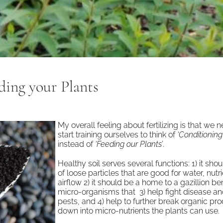
ding your Plants
My overall feeling about fertilizing is that we 
start training ourselves to think of
‘Conditioning 
instead of
‘Feeding our Plants’
.
Healthy soil serves several functions: 1) it sho
of loose particles that are good for water, nutr
airflow 2) it should be a home to a gazillion ben
micro-organisms that 3) help fight disease an
pests, and 4) help to further break organic pr
down into micro-nutrients the plants can use.