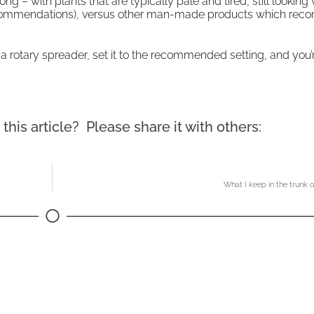
 – with plants that are typically pale and tired, still looking v
eir recommendations), versus other man-made products which r
ll a rotary spreader, set it to the recommended setting, and you’
this article? Please share it with others:
What I keep in the trunk 