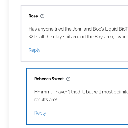
Rose
Has anyone tried the John and Bob’s Liquid BioTi
With all the clay soil around the Bay area, I woul
Reply
Rebecca Sweet
Hmmm….I haven’t tried it, but will most defini
results are!
Reply