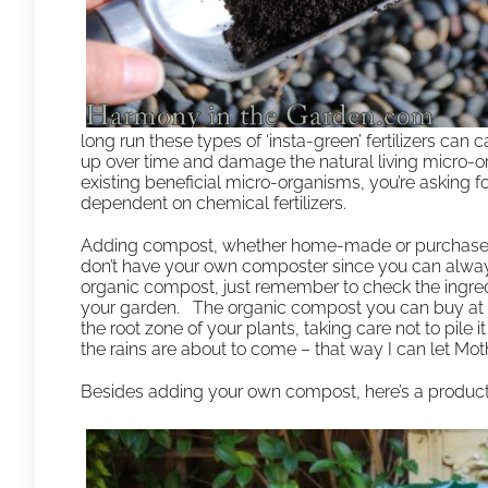
long run these types of ‘insta-green’ fertilizers can
up over time and damage the natural living micro-orga
existing beneficial micro-organisms, you’re asking
dependent on chemical fertilizers.
Adding compost, whether home-made or purchased, is 
don’t have your own composter since you can alway
organic compost, just remember to check the ingredi
your garden. The organic compost you can buy at th
the root zone of your plants, taking care not to pile i
the rains are about to come – that way I can let Mothe
Besides adding your own compost, here’s a produc