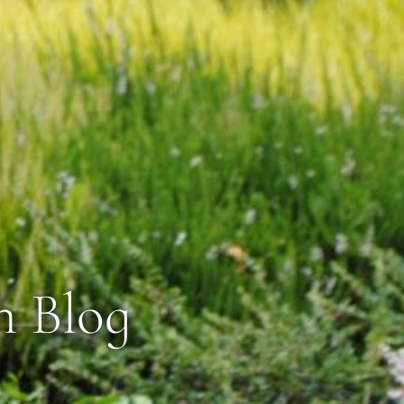
n Blog