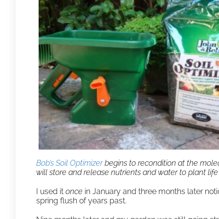
Bob’s Soil Optimizer
begins to recondition at the molecu
will store and release nutrients and water to plant lif
I used it
once
in January and three months later not
spring flush of years past.