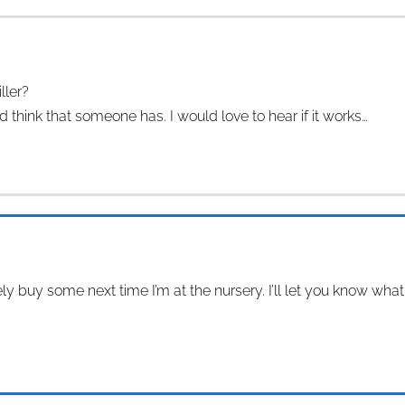
ller?
d think that someone has. I would love to hear if it works…
tely buy some next time I’m at the nursery. I’ll let you know wha