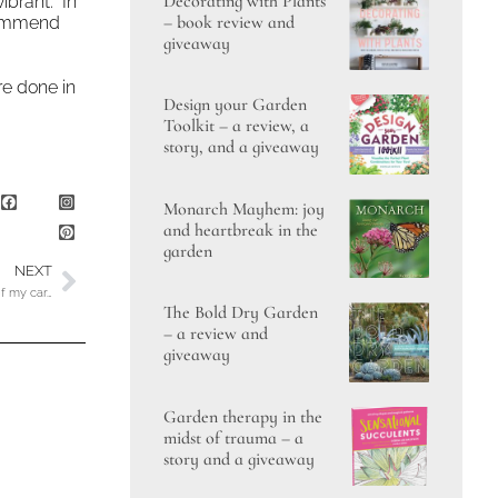
Decorating with Plants
ibrant. In
– book review and
ecommend
giveaway
re done in
Design your Garden
Toolkit – a review, a
story, and a giveaway
Monarch Mayhem: joy
and heartbreak in the
garden
NEXT
of my car…
The Bold Dry Garden
– a review and
giveaway
Garden therapy in the
midst of trauma – a
story and a giveaway