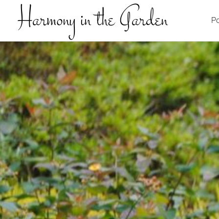
Harmony in the Garden
Po