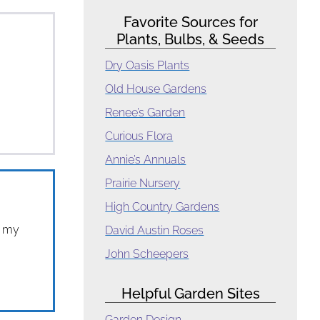
Favorite Sources for
Plants, Bulbs, & Seeds
Dry Oasis Plants
Old House Gardens
Renee’s Garden
Curious Flora
Annie’s Annuals
Prairie Nursery
High Country Gardens
t my
David Austin Roses
John Scheepers
Helpful Garden Sites
Garden Design