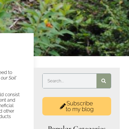
need to
our Soil’
uld consist
ient and
Subscribe
eficial
to my blog
d other
oducts
Popular Categories