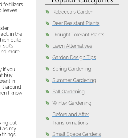
fertilizers
up leaves
Rebecca's Garden
Deer Resistant Plants
ster,
act, in the
Drought Tolerant Plants
hich build
 soil’s
Lawn Alternatives
 and more
Garden Design Tips
Spring Gardening
 if you
’t buy
Summer Gardening
want in
 it around
Fall Gardening
when I know
Winter Gardening
Before and After
ying out
Transformations
ll as my
Small Space Gardens
 things