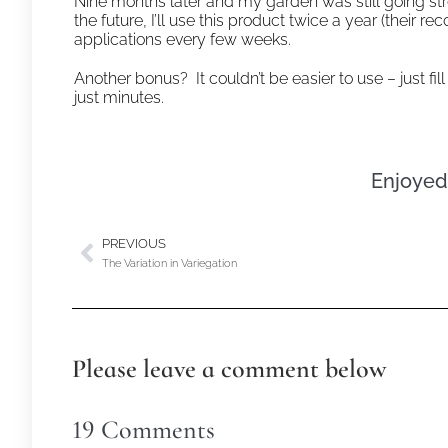
Nine months later and my garden was still going strong
the future, I’ll use this product twice a year (th
applications every few weeks.
Another bonus? It couldn’t be easier to use – just fi
just minutes.
Enjoyed 
PREVIOUS
The Variation in Variegation
Please leave a comment below
19
Comments