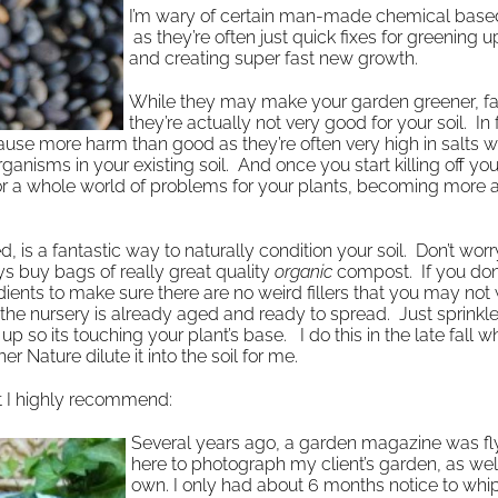
I’m wary of certain man-made chemical based 
as they’re often just quick fixes for greening 
and creating super fast new growth.
While they may make your garden greener, fa
they’re actually not very good for your soil. In f
 cause more harm than good as they’re often very high in salts w
nisms in your existing soil. And once you start killing off your
 for a whole world of problems for your plants, becoming more
a fantastic way to naturally condition your soil. Don’t worry
s buy bags of really great quality
organic
compost. If you don
ents to make sure there are no weird fillers that you may not 
e nursery is already aged and ready to spread. Just sprinkle
t up so its touching your plant’s base. I do this in the late fall 
r Nature dilute it into the soil for me.
t I highly recommend:
Several years ago, a garden magazine was fl
here to photograph my client’s garden, as we
own. I only had about 6 months notice to whip