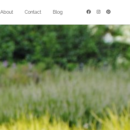
About
Contact
Blog