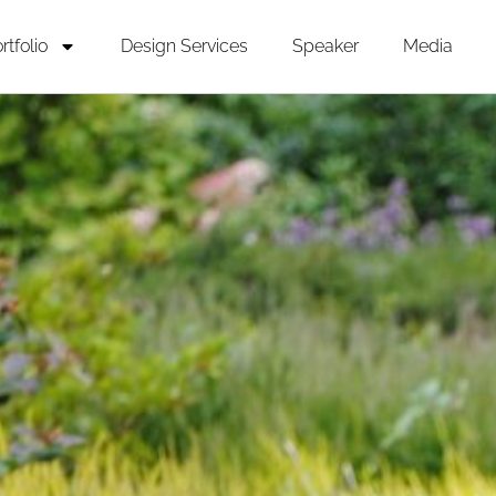
rtfolio
Design Services
Speaker
Media