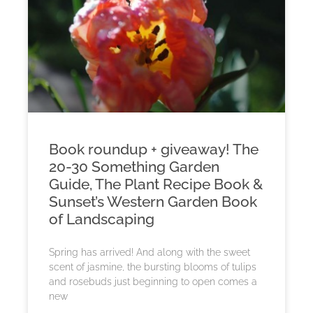
Book roundup + giveaway! The
20-30 Something Garden
Guide, The Plant Recipe Book &
Sunset’s Western Garden Book
of Landscaping
Spring has arrived! And along with the sweet
scent of jasmine, the bursting blooms of tulips
and rosebuds just beginning to open comes a
new