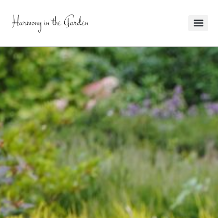
Harmony in the Garden