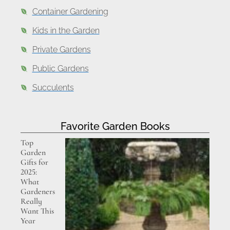
Container Gardening
Kids in the Garden
Private Gardens
Public Gardens
Succulents
Favorite Garden Books
Top
Garden
Gifts for
2025:
What
Gardeners
Really
Want This
Year