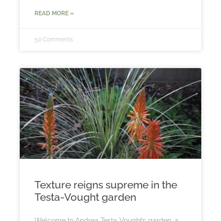
READ MORE »
50 Comments
Texture reigns supreme in the
Testa-Vought garden
Welcome to Andrea Testa-Vought’s garden, a