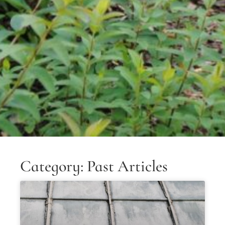
Category: Past Articles