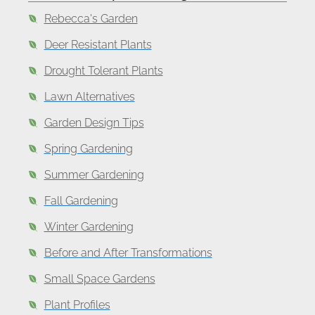
Rebecca's Garden
Deer Resistant Plants
Drought Tolerant Plants
Lawn Alternatives
Garden Design Tips
Spring Gardening
Summer Gardening
Fall Gardening
Winter Gardening
Before and After Transformations
Small Space Gardens
Plant Profiles