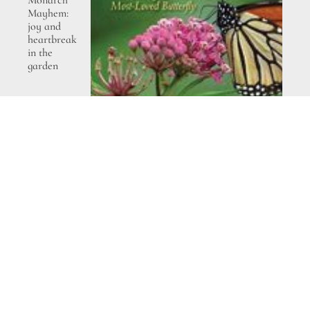
Monarch
Mayhem:
joy and
heartbreak
in the
garden
The Bold
Dry
Garden
– a
review
and
giveaway
Garden
therapy