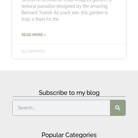
textural paradise designed by the amazing
Bernard Trainor. As you’ll see, this garden is
truly a feast for the
READ MORE »
15 Comments
Subscribe to my blog
Popular Categories