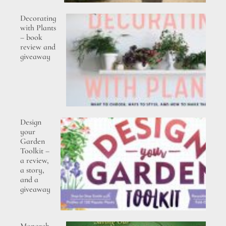
Decorating
with Plants
– book
review and
giveaway
Design
your
Garden
Toolkit –
a review,
a story,
and a
giveaway