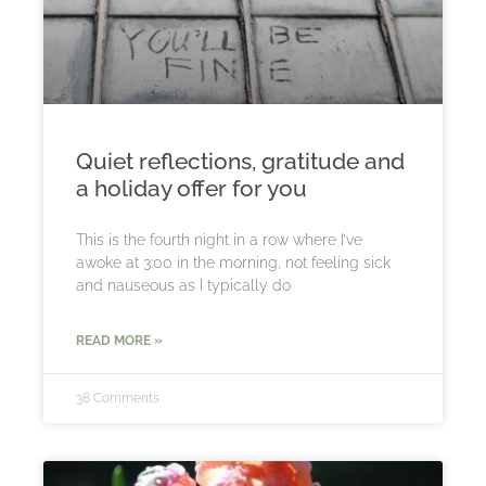
Quiet reflections, gratitude and
a holiday offer for you
This is the fourth night in a row where I’ve
awoke at 3:00 in the morning, not feeling sick
and nauseous as I typically do
READ MORE »
38 Comments