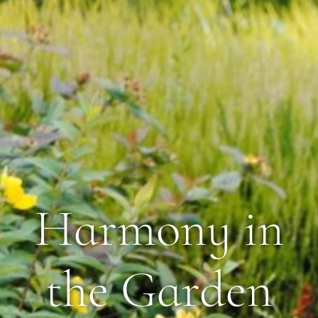
Harmony in
the Garden