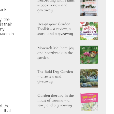
Decorating with Plants
– book review and
pink.
giveaway
y, the
Design your Garden
n their
Toolkit – a review, a
any
story, and a giveaway
owers in
Monarch Mayhem: joy
and heartbreak in the
garden
The Bold Dry Garden
– a review and
giveaway
Garden therapy in the
midst of trauma – a
story and a giveaway
at the
ct that