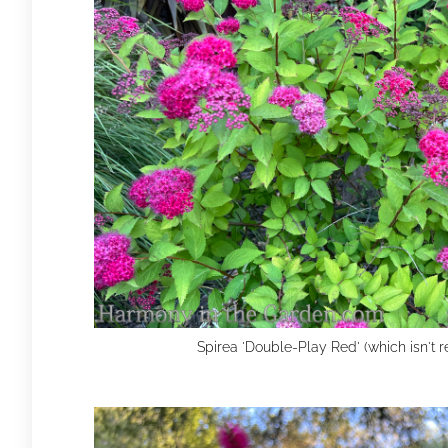
Spirea 'Double-Play Red' (which isn't r