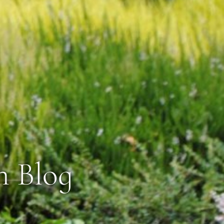
n Blog