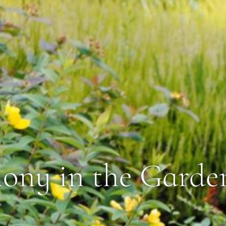
ny in the Garde