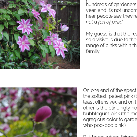
hundreds of gardeners
year, and it’s not unc
hear people say they’re
not a fan of pink
.”
My guess is that the rea
so divisive is due to the
range of pinks within th
family.
On one end of the spect
the softest, palest pink (
least offensive), and on 
other is the blindingly ho
bubblegum pink (the m
egregious color to gard
who poo-poo pink.)