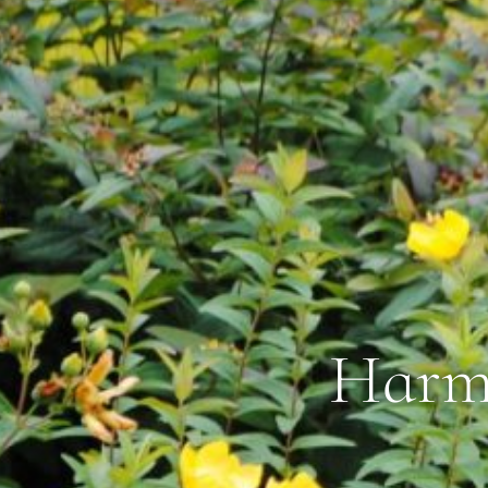
Harmo