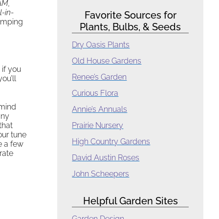
AM
,
ll-in-
Favorite Sources for
umping
Plants, Bulbs, & Seeds
Dry Oasis Plants
Old House Gardens
 if you
Renee’s Garden
you’ll
.
Curious Flora
 mind
Annie’s Annuals
any
that
Prairie Nursery
our tune
High Country Gardens
e a few
rate
David Austin Roses
John Scheepers
Helpful Garden Sites
Garden Design