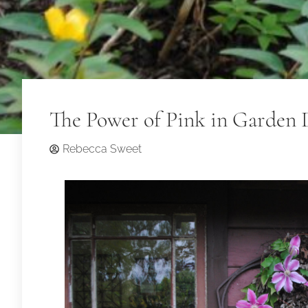
The Power of Pink in Garden 
Rebecca Sweet