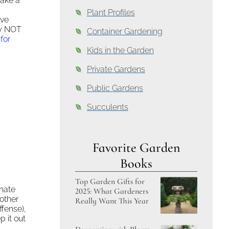
take a
Plant Profiles
ive
ly NOT
Container Gardening
for
Kids in the Garden
Private Gardens
Public Gardens
Succulents
Favorite Garden
Books
Top Garden Gifts for
hate
2025: What Gardeners
 other
Really Want This Year
ffense),
p it out