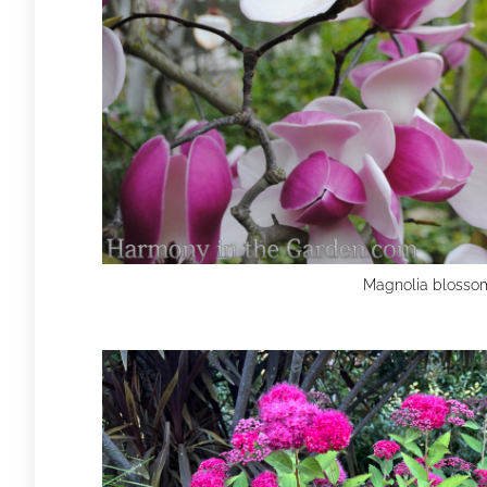
Magnolia blosso