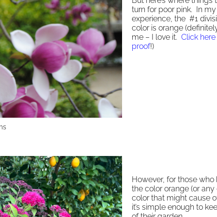
But here’s where things 
turn for poor pink. In my
experience, the #1 divis
color is orange (definite
me – I love it.
Click here 
proof
!)
ms
However, for those who 
the color orange (or any
color that might cause o
it’s simple enough to kee
of their garden.