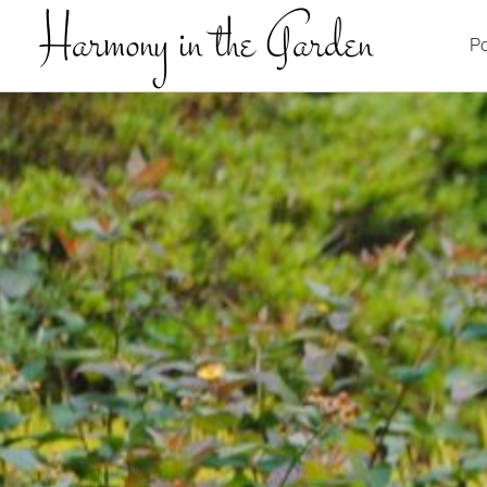
Harmony in the Garden
Po