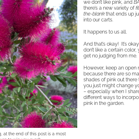
we don’t like pink, and
B
there’s a new variety of
fi
the-blank
that ends up j
into our carts.
It happens to us all.
And that’s okay! It’s okay
don’t like a certain color, 
get no judging from me
However, keep an open
because there are so m
shades of pink out there 
you just might change y
– especially when I shar
different ways to incorpo
pink in the garden.
g, at the end of this post is a most