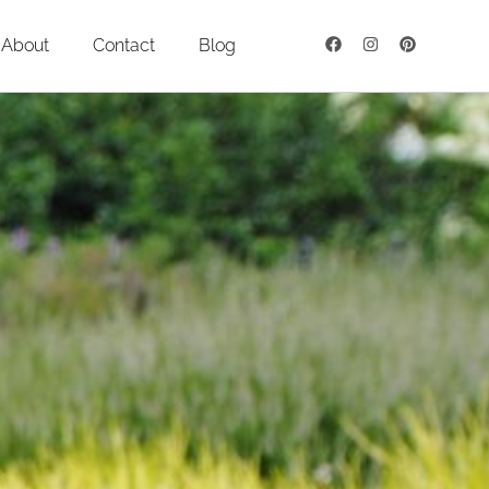
About
Contact
Blog