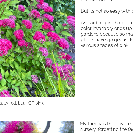
But it’s not so easy with 
As hard as pink haters tr
color invariably ends up i
gardens because so m
plants have gorgeous fl
various shades of pink.
eally red, but HOT pink)
My theory is this – we’re 
nursery, forgetting the fa