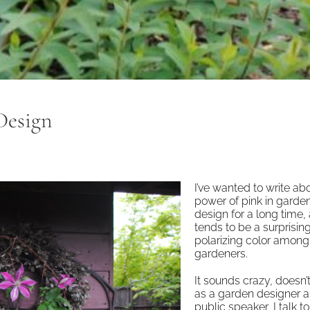
Design
I’ve wanted to write ab
power of pink in garde
design for a long time, 
tends to be a surprisin
polarizing color among
gardeners.
It sounds crazy, doesn’t
as a garden designer 
public speaker, I talk to