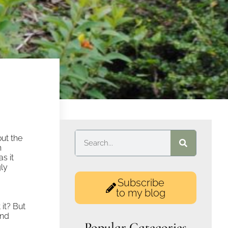
out the
n
as it
gly
Subscribe
to my blog
 it? But
and
Popular Categories