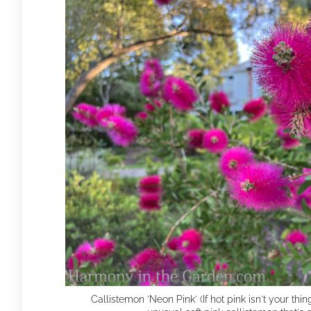
Callistemon 'Neon Pink' (If hot pink isn't your thin