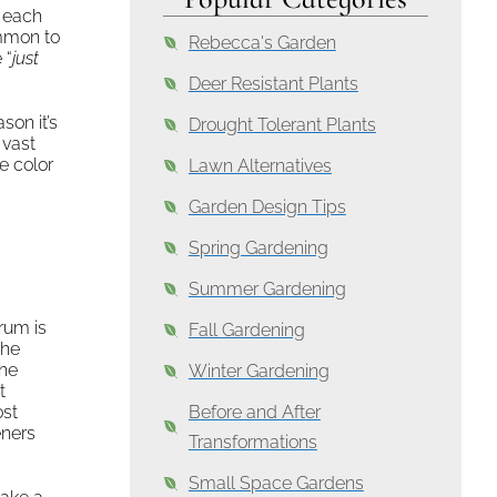
 each
ommon to
Rebecca's Garden
 “
just
Deer Resistant Plants
son it’s
Drought Tolerant Plants
 vast
e color
Lawn Alternatives
Garden Design Tips
Spring Gardening
Summer Gardening
rum is
Fall Gardening
the
the
Winter Gardening
t
ost
Before and After
eners
Transformations
Small Space Gardens