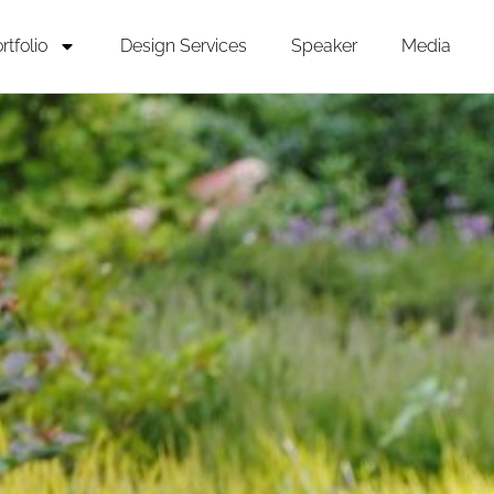
rtfolio
Design Services
Speaker
Media