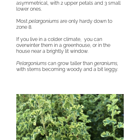
asymmetrical, with 2 upper petals and 3 small
lower ones.
Most
pelargoniums
are only hardy down to
zone 8.
If you live in a colder climate, you can
overwinter them in a greenhouse, or in the
house near a brightly lit window.
Pelargoniums
can grow taller than
geraniums,
with stems becoming woody and a bit leggy.