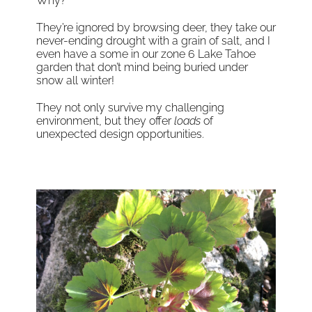
Why?
They’re ignored by browsing deer, they take our
never-ending drought with a grain of salt, and I
even have a some in our zone 6 Lake Tahoe
garden that don’t mind being buried under
snow all winter!
They not only survive my challenging
environment, but they offer
loads
of
unexpected design opportunities.