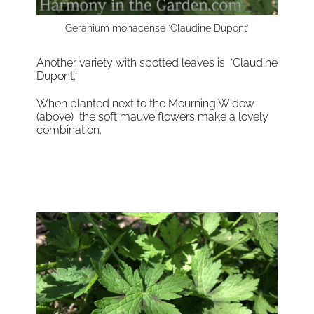
Geranium monacense 'Claudine Dupont'
Another variety with spotted leaves is ‘Claudine
Dupont.’
When planted next to the Mourning Widow
(above) the soft mauve flowers make a lovely
combination.