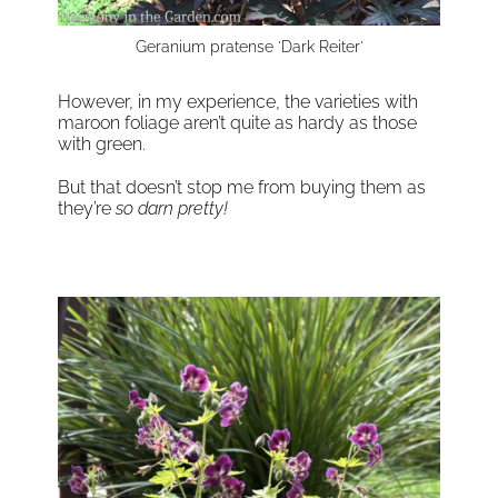
Geranium pratense 'Dark Reiter'
However, in my experience, the varieties with
maroon foliage aren’t quite as hardy as those
with green.
But that doesn’t stop me from buying them as
they’re
so darn pretty!