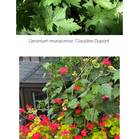
Geranium monacense 'Claudine Dupont'