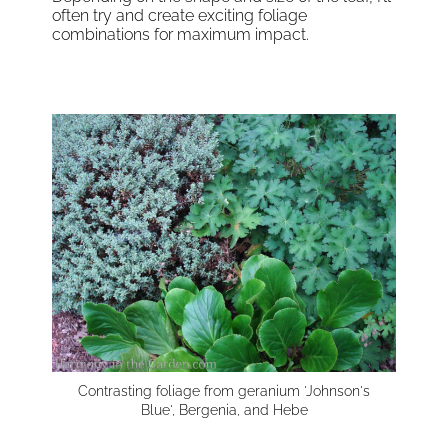
often try and create exciting foliage
combinations for maximum impact.
Contrasting foliage from geranium 'Johnson's
Blue', Bergenia, and Hebe