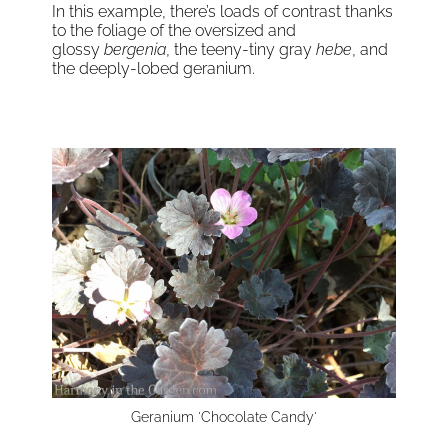
In this example, there’s loads of contrast thanks
to the foliage of the oversized and
glossy
bergenia
, the teeny-tiny gray
hebe
, and
the deeply-lobed geranium.
Geranium 'Chocolate Candy'