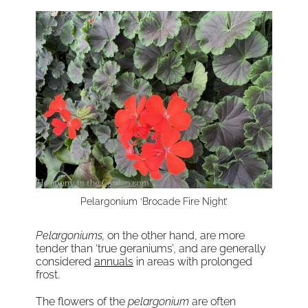
Pelargonium ‘Brocade Fire Night’
Pelargoniums,
on the other hand, are more
tender than ‘true geraniums’, and are generally
considered
annuals
in areas with prolonged
frost.
The flowers of the
pelargonium
are often