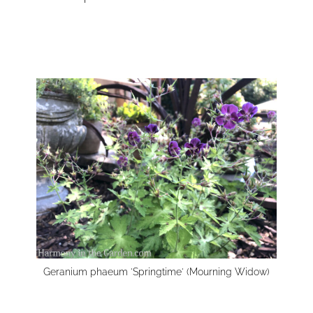
Geranium phaeum 'Springtime' (Mourning Widow)