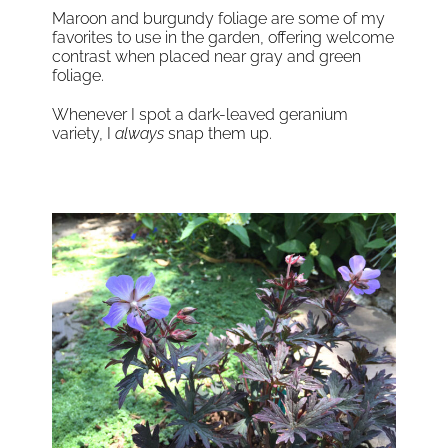
Maroon and burgundy foliage are some of my
favorites to use in the garden, offering welcome
contrast when placed near gray and green
foliage.
Whenever I spot a dark-leaved geranium
variety, I
always
snap them up.