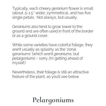
Typically, each cheery
geranium
flower is small
(about .5-1.5″ wide), symmetrical, and has five
single petals. Not always, but usually.
Geraniums
also tend to grow lower to the
ground and are often used in front of the border
or as a ground cover.
While some varieties have colorful foliage, they
aren’t usually as splashy as the ‘zonal
geraniums’ (which aren’t
geraniums
, but
pelargoniums
– sorry…I’m getting ahead of
myself.)
Nevertheless, their foliage is still an attractive
feature of the plant, as you’ll see below.
Pelargoniums