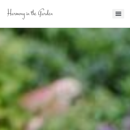
Harmony in the Garden