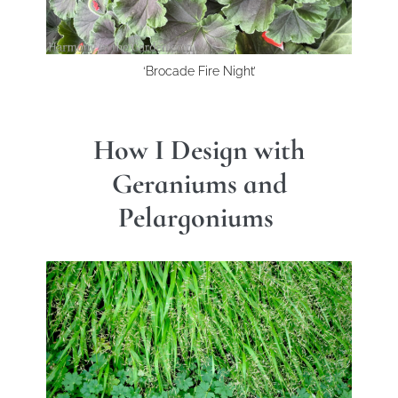
‘Brocade Fire Night’
How I Design with
Geraniums and
Pelargoniums