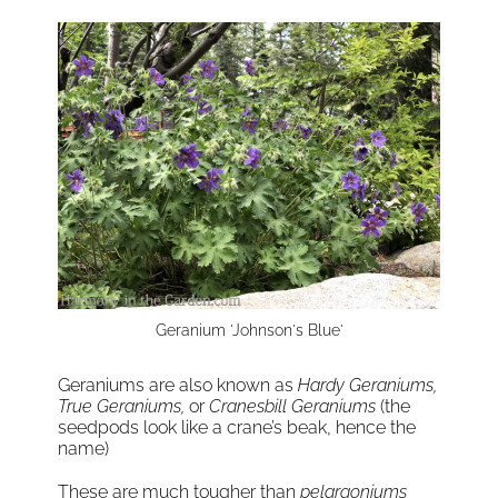
Geranium 'Johnson's Blue'
Geraniums are also known as
Hardy Geraniums,
True Geraniums,
or
Cranesbill Geraniums
(the
seedpods look like a crane’s beak, hence the
name)
These are much tougher than
pelargoniums