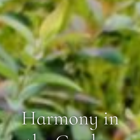
Harmony in