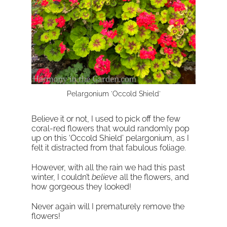
Pelargonium 'Occold Shield'
Believe it or not, I used to pick off the few
coral-red flowers that would randomly pop
up on this ‘Occold Shield’ pelargonium, as I
felt it distracted from that fabulous foliage.
However, with all the rain we had this past
winter, I couldn’t
believe
all the flowers, and
how gorgeous they looked!
Never again will I prematurely remove the
flowers!