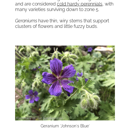
and are considered
cold hardy perennials
, with
many varieties surviving down to zone 5.
Geraniums
have thin, wiry stems that support
clusters of flowers and little fuzzy buds.
Geranium 'Johnson's Blue'