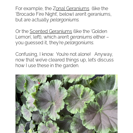
For example, the Z
onal Geraniums
(like the
‘Brocade Fire Night’, below) aren’t geraniums,
but are actually
pelargoniums.
Or the
Scented Geraniums
(like the ‘Golden
Lemon’, left), which aren’t
geraniums
either –
you guessed it, they’re
pelargoniums
.
Confusing, I know. You’re not alone! Anyway,
now that we’ve cleared things up, let’s discuss
how I use these in the garden.