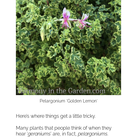
Pelargonium 'Golden Lemon'
Here’s where things get a little tricky.
Many plants that people think of when they
hear ‘
geraniums
’ are, in fact,
pelargoniums
.