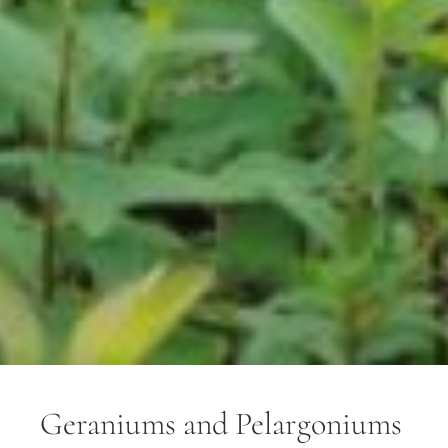
Geraniums and Pelargoniums