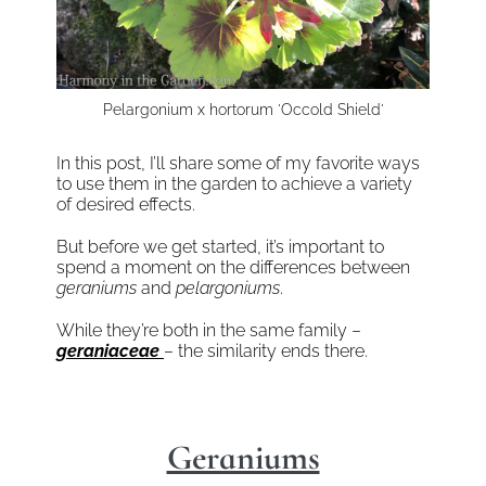
Pelargonium x hortorum 'Occold Shield'
In this post, I’ll share some of my favorite ways
to use them in the garden to achieve a variety
of desired effects.
But before we get started, it’s important to
spend a moment on the differences between
geraniums
and
pelargoniums
.
While they’re both in the same family –
geraniaceae
– the similarity ends there.
Geraniums