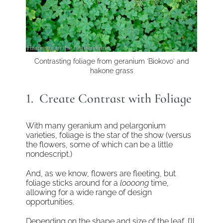
Contrasting foliage from geranium 'Biokovo' and
hakone grass
1. Create Contrast with Foliage
With many geranium and pelargonium
varieties, foliage is the star of the show (versus
the flowers, some of which can be a little
nondescript.)
And, as we know, flowers are fleeting, but
foliage sticks around for a
loooong
time,
allowing for a wide range of design
opportunities.
Depending on the shape and size of the leaf, I’ll