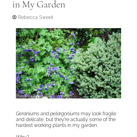
in My Garden
Rebecca Sweet
Geraniums
and
pelargoniums
may look fragile
and delicate, but they’re actually some of the
hardest working plants in my garden.