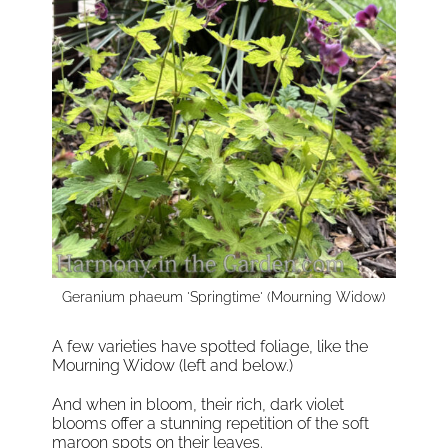
Geranium phaeum 'Springtime' (Mourning Widow)
A few varieties have spotted foliage, like the
Mourning Widow (left and below.)
And when in bloom, their rich, dark violet
blooms offer a stunning repetition of the soft
maroon spots on their leaves.