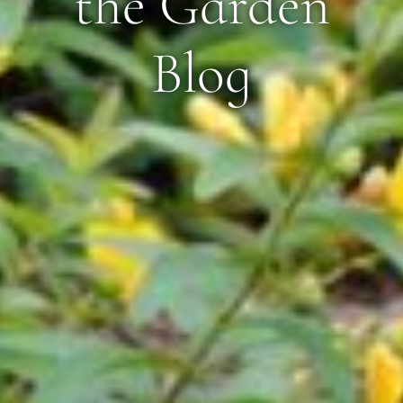
the Garden
Blog