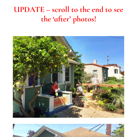
UPDATE – scroll to the end to see
the ‘after’ photos!