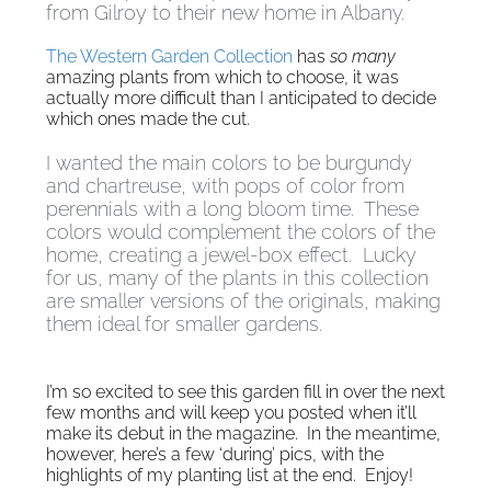
from Gilroy to their new home in Albany.
The Western Garden Collection
has
so many
amazing plants from which to choose, it was
actually more difficult than I anticipated to decide
which ones made the cut.
I wanted the main colors to be burgundy
and chartreuse, with pops of color from
perennials with a long bloom time. These
colors would complement the colors of the
home, creating a jewel-box effect. Lucky
for us, many of the plants in this collection
are smaller versions of the originals, making
them ideal for smaller gardens.
I’m so excited to see this garden fill in over the next
few months and will keep you posted when it’ll
make its debut in the magazine. In the meantime,
however, here’s a few ‘during’ pics, with the
highlights of my planting list at the end. Enjoy!