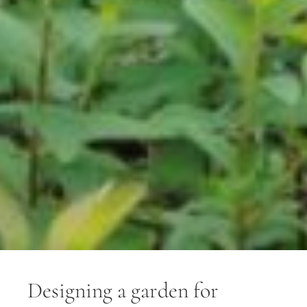
Designing a garden for