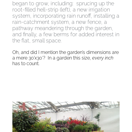
began to grow, including: sprucing up the
root-filled hell-strip (left), a new irrigation
system, incorporating rain runoff, installing a
rain-catchment system, a new fence, a
pathway meandering through the garden,
and finally, a few berms for added interest in
the flat, small space.
Oh, and did I mention the garden’s dimensions are
a mere 30’x30′? In a garden this size,
every inch
has to count.