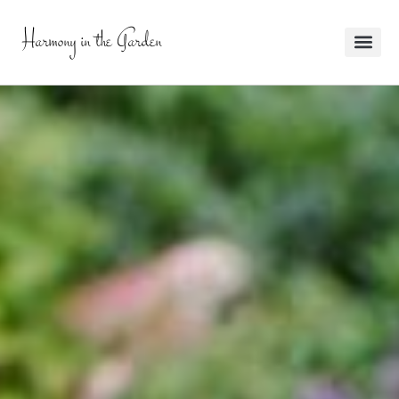
Harmony in the Garden