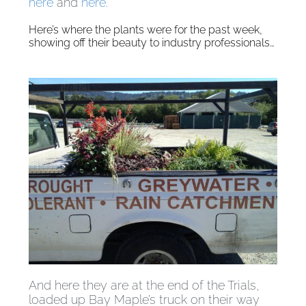
here
and
here
.
Here’s where the plants were for the past week,
showing off their beauty to industry professionals…
And here they are at the end of the Trials,
loaded up Bay Maple’s truck on their way