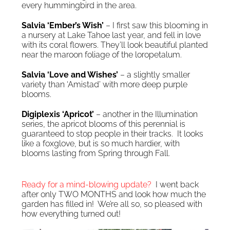
every hummingbird in the area.
Salvia ‘Ember’s Wish’
– I first saw this blooming in
a nursery at Lake Tahoe last year, and fell in love
with its coral flowers. They’ll look beautiful planted
near the maroon foliage of the loropetalum.
Salvia ‘Love and Wishes’
– a slightly smaller
variety than ‘Amistad’ with more deep purple
blooms.
Digiplexis ‘Apricot’
– another in the Illumination
series, the apricot blooms of this perennial is
guaranteed to stop people in their tracks. It looks
like a foxglove, but is so much hardier, with
blooms lasting from Spring through Fall.
Ready for a mind-blowing update?
I went back
after only TWO MONTHS and look how much the
garden has filled in! We’re all so, so pleased with
how everything turned out!