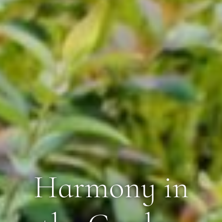
Harmony in