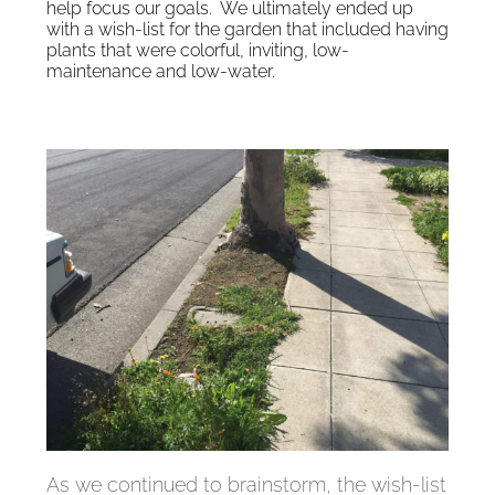
help focus our goals. We ultimately ended up
with a wish-list for the garden that included having
plants that were colorful, inviting, low-
maintenance and low-water.
As we continued to brainstorm, the wish-list