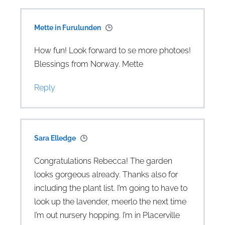
Mette in Furulunden
How fun! Look forward to se more photoes!
Blessings from Norway. Mette
Reply
Sara Elledge
Congratulations Rebecca! The garden
looks gorgeous already. Thanks also for
including the plant list. I’m going to have to
look up the lavender, meerlo the next time
I’m out nursery hopping. I’m in Placerville