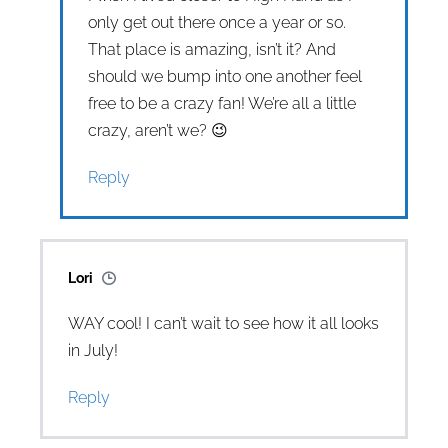
only get out there once a year or so.
That place is amazing, isn’t it? And
should we bump into one another feel
free to be a crazy fan! We’re all a little
crazy, aren’t we? 😉
Reply
Lori
WAY cool! I can’t wait to see how it all looks
in July!
Reply