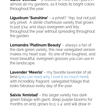
almost all my gardens, as it holds its bright colors
throughout the year
Ligustrum ‘Sunshine’
– a privet? Yep, but not just
any privet. A
sterile
chartreuse variety that grows
to just 5’x4′ and stays evergreen and tidy
throughout the year without spreading throughout
the garden.
Lomandra ‘Platinum Beauty’
– always a fan of
the dark green variety, this new variegated version
makes my heart soar. It’s one of the toughest, and
most beautiful, evergreen grasses you can use in
the landscape.
Lavender ‘Meerlo’
– my favorite lavender of all
time (
you can read why I love it so much here
),
with incredibly fragrant, variegated foliage that
looks fabulous every day of the year.
Salvia ‘Amistad’
– this larger variety has dark
green foliage with giant, deep purple blooms for
months on end, grows to 5′ x 4′ and will draw in