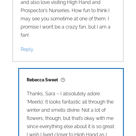
and also love visiting High Hand and
Prospector’s Nurseries. How fun to think I
may see you sometime at one of them. I
promise I won’t be a crazy fan, but I am a
fan!
Reply
Rebecca Sweet
Thanks, Sara – I absolutely adore
‘Meerlo’. It looks fantastic all through the
winter and smells divine. Not a lot of
flowers, though, but that’s okay with me
since everything else about it is so great.
I wish I lived closer to High Hand as I