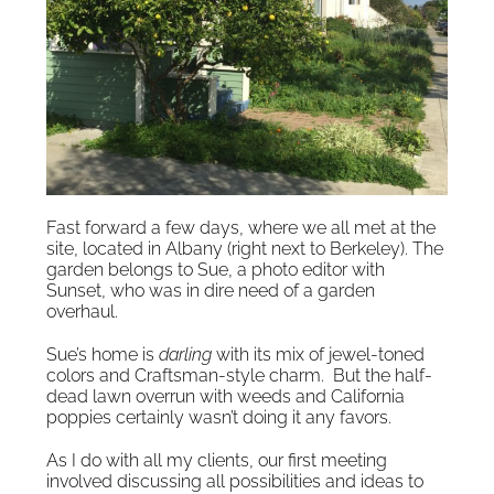
Fast forward a few days, where we all met at the
site, located in Albany (right next to Berkeley). The
garden belongs to Sue, a photo editor with
Sunset, who was in dire need of a garden
overhaul.
Sue’s home is
darling
with its mix of jewel-toned
colors and Craftsman-style charm. But the half-
dead lawn overrun with weeds and California
poppies certainly wasn’t doing it any favors.
As I do with all my clients, our first meeting
involved discussing all possibilities and ideas to