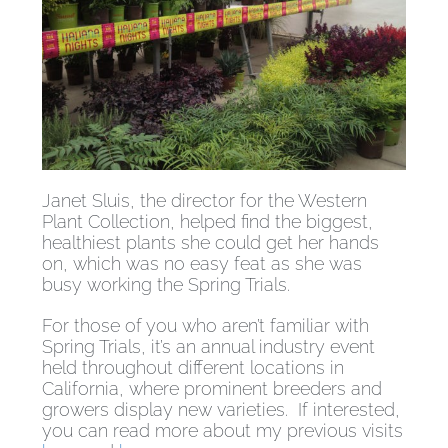
Janet Sluis, the director for the Western
Plant Collection, helped find the biggest,
healthiest plants she could get her hands
on, which was no easy feat as she was
busy working the Spring Trials.
For those of you who aren’t familiar with
Spring Trials, it’s an annual industry event
held throughout different locations in
California, where prominent breeders and
growers display new varieties. If interested,
you can read more about my previous visits