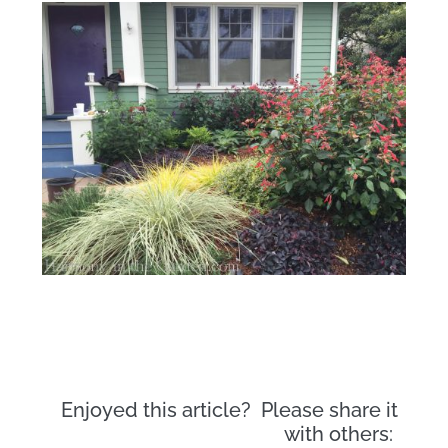
Enjoyed this article? Please share it
with others: