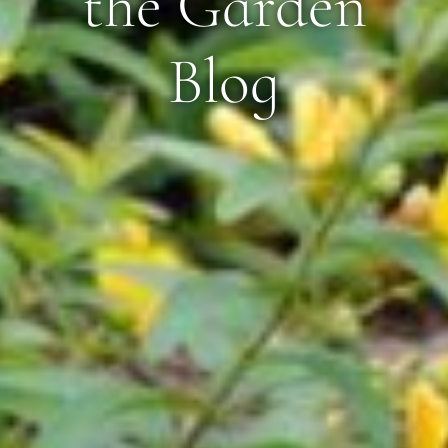
the Garden
Blog