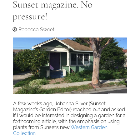
Sunset magazine. No
pressure!
Rebecca Sweet
A few weeks ago, Johanna Silver (Sunset
Magazine’s Garden Editor) reached out and asked
if I would be interested in designing a garden for a
forthcoming article, with the emphasis on using
plants from Sunset’s new
Western Garden
Collection
.