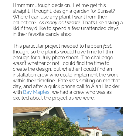
Hmmmm….tough decision. Let me get this
straight, I thought, design a garden for Sunset?
Where I can use any plant I want from their
collection?
As many as I want?
That’s like asking a
kid if they’d like to spend a few unattended days
in their favorite candy shop.
This particular project needed to happen
fast
,
though, so the plants would have time to fill in
enough for a July photo shoot. The challenge
wasn’t whether or not I could find the time to
create the design, but whether I could find an
installation crew who could implement the work
within their timeline. Fate was smiling on me that
day, and after a quick phone call to Alan Hackler
with
Bay Maples
, we had a crew who was as
excited about the project as we were.