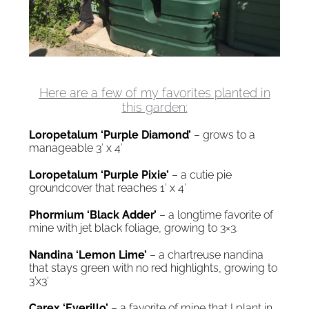
Here are a few of my favorites planted in
this garden:
Loropetalum ‘Purple Diamond’
– grows to a
manageable 3′ x 4′
Loropetalum ‘Purple Pixie’
– a cutie pie
groundcover that reaches 1′ x 4′
Phormium ‘Black Adder’
– a longtime favorite of
mine with jet black foliage, growing to 3×3.
Nandina ‘Lemon Lime’
– a chartreuse nandina
that stays green with no red highlights, growing to
3’x3′
Carex ‘Everillo’
– a favorite of mine that I plant in