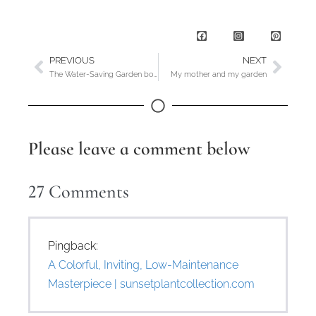
PREVIOUS
NEXT
The Water-Saving Garden book party and giveaway
My mother and my garden
Please leave a comment below
27
Comments
Pingback:
A Colorful, Inviting, Low-Maintenance
Masterpiece | sunsetplantcollection.com