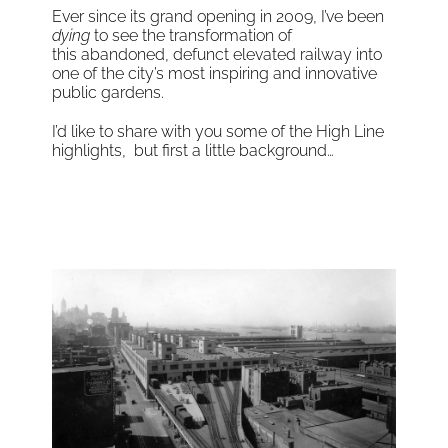
Ever since its grand opening in 2009, I’ve been
dying
to see the transformation of
this abandoned, defunct elevated railway into
one of the city’s most inspiring and innovative
public gardens.
I’d like to share with you some of the High Line
highlights, but first a little background…