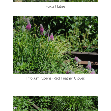
Foxtail Lilies
Trifolium rubens (Red Feather Clover)