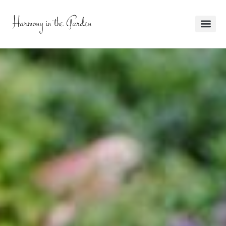
Harmony in the Garden