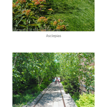
Asclepias