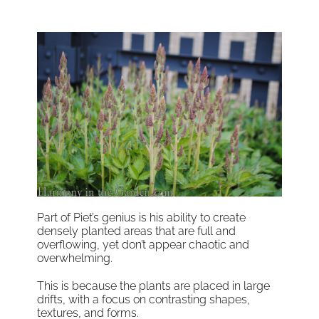
Part of Piet’s genius is his ability to create
densely planted areas that are full and
overflowing, yet don’t appear chaotic and
overwhelming.
This is because the plants are placed in large
drifts, with a focus on contrasting shapes,
textures, and forms.