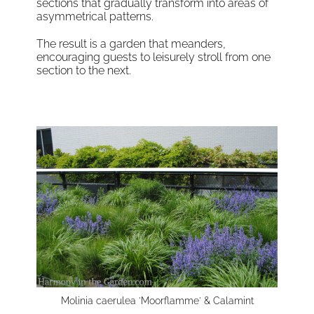
sections that gradually transform into areas of
asymmetrical patterns.
The result is a garden that meanders,
encouraging guests to leisurely stroll from one
section to the next.
Molinia caerulea 'Moorflamme' & Calamint