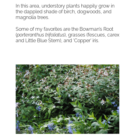
In this area, understory plants happily grow in
the dappled shade of birch, dogwoods, and
magnolia trees.
Some of my favorites are the Bowman’s Root
(
porteranthus trifoliatus
), grasses (fescues, carex
and Little Blue Stem), and ‘Copper’ iris.