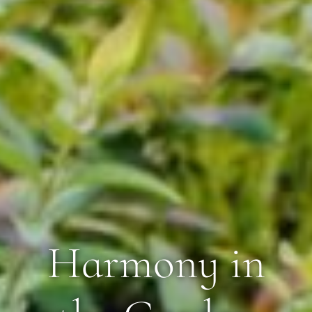
Harmony in