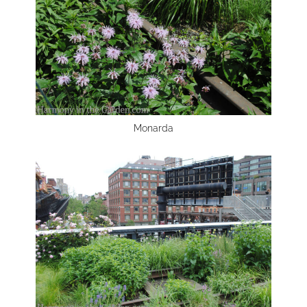
Monarda