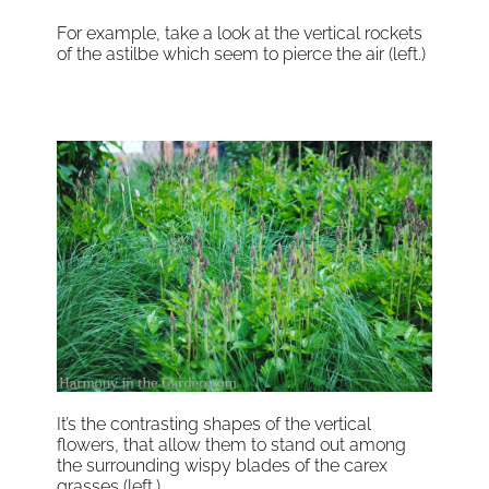
For example, take a look at the vertical rockets
of the astilbe which seem to pierce the air (left.)
It’s the contrasting shapes of the vertical
flowers, that allow them to stand out among
the surrounding wispy blades of the carex
grasses (left.)