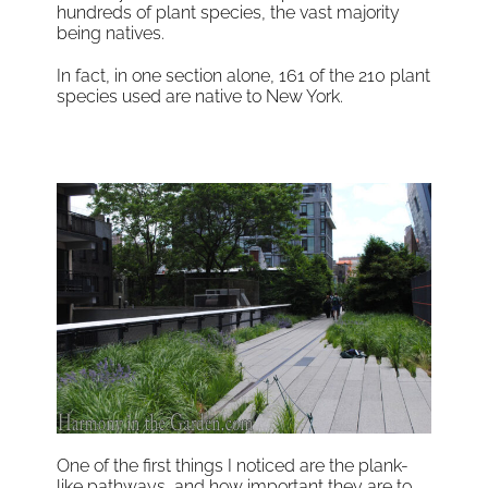
hundreds of plant species, the vast majority
being natives.
In fact, in one section alone, 161 of the 210 plant
species used are native to New York.
One of the first things I noticed are the plank-
like pathways, and how important they are to