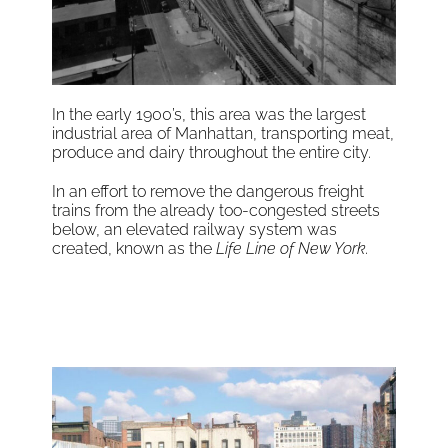
In the early 1900’s, this area was the largest
industrial area of Manhattan, transporting meat,
produce and dairy throughout the entire city.
In an effort to remove the dangerous freight
trains from the already too-congested streets
below, an elevated railway system was
created, known as the
Life Line of New York
.