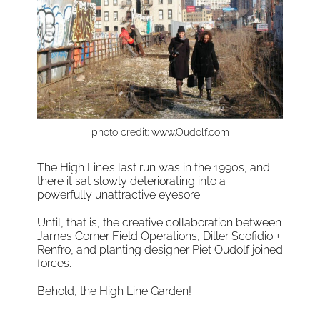
photo credit: www.Oudolf.com
The High Line’s last run was in the 1990s, and
there it sat slowly deteriorating into a
powerfully unattractive eyesore.
Until, that is, the creative collaboration between
James Corner Field Operations, Diller Scofidio +
Renfro, and planting designer Piet Oudolf joined
forces.
Behold, the High Line Garden!