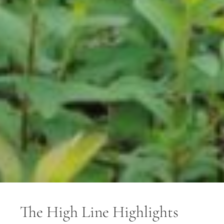
The High Line Highlights