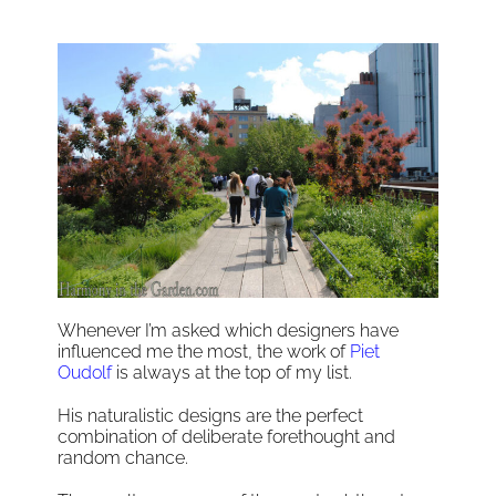
Whenever I’m asked which designers have
influenced me the most, the work of
Piet
Oudolf
is always at the top of my list.
His naturalistic designs are the perfect
combination of deliberate forethought and
random chance.