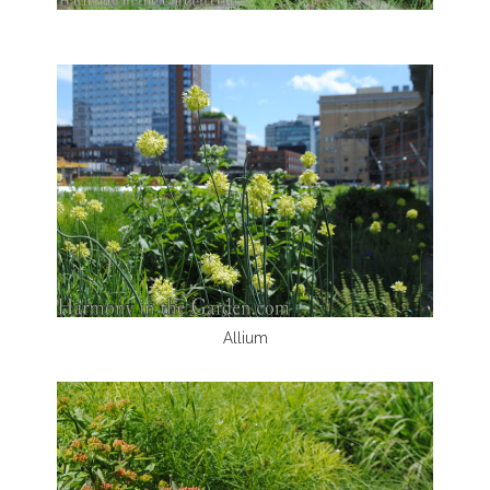
Allium