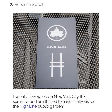
Rebecca Sweet
I spent a few weeks in New York City this
summer, and am thrilled to have finally visited
the
High Line
public garden.