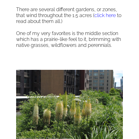
There are several different gardens, or zones,
that wind throughout the 1.5 acres (
click here
to
read about them all.)
One of my very favorites is the middle section
which has a prairie-like feel to it, brimming with
native grasses, wildflowers and perennials.