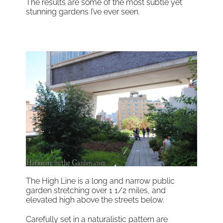
The results are some of the most subtle yet
stunning gardens I’ve ever seen.
The High Line is a long and narrow public
garden stretching over 1 1/2 miles, and
elevated high above the streets below.
Carefully set in a naturalistic pattern are