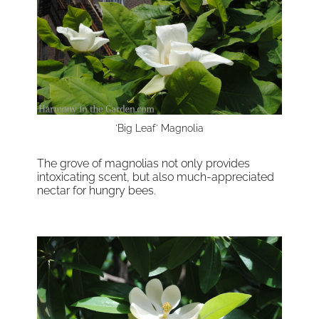
'Big Leaf' Magnolia
The grove of magnolias not only provides
intoxicating scent, but also much-appreciated
nectar for hungry bees.