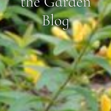
the Garden
Blog