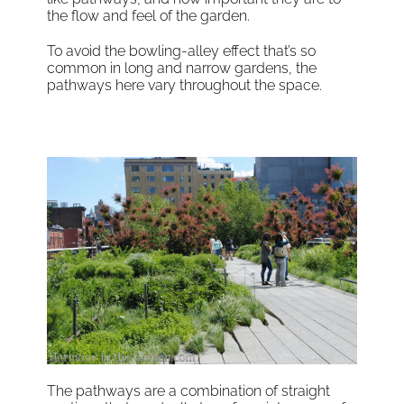
the flow and feel of the garden.
To avoid the bowling-alley effect that’s so
common in long and narrow gardens, the
pathways here vary throughout the space.
The pathways are a combination of straight