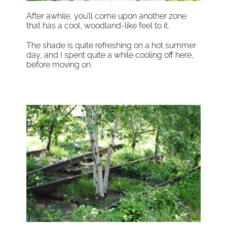
After awhile, you’ll come upon another zone
that has a cool, woodland-like feel to it.
The shade is quite refreshing on a hot summer
day, and I spent quite a while cooling off here,
before moving on.