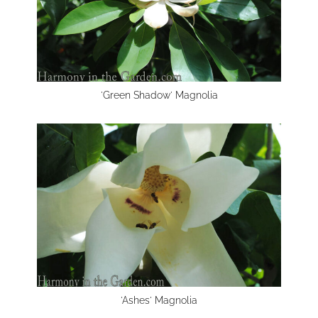
'Green Shadow' Magnolia
'Ashes' Magnolia