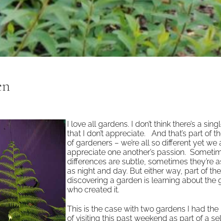
en
I love all gardens. I don’t think there’s a sing
that I don’t appreciate. And that’s part of 
of gardeners – we’re all so different yet we a
appreciate one another’s passion. Someti
differences are subtle, sometimes they’re 
as night and day. But either way, part of the
discovering a garden is learning about the
who created it.
This is the case with two gardens I had the
of visiting this past weekend as part of a s