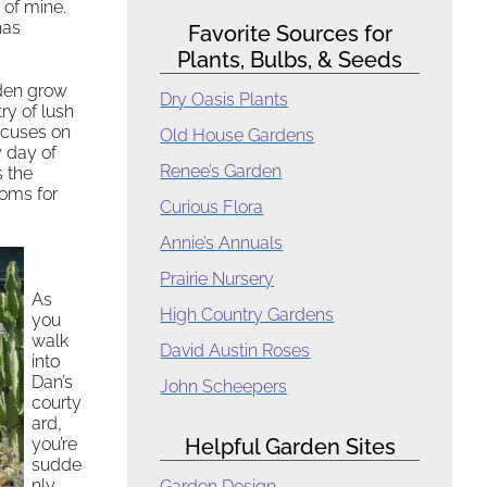
 of mine.
has
Favorite Sources for
Plants, Bulbs, & Seeds
rden grow
Dry Oasis Plants
ry of lush
ocuses on
Old House Gardens
y day of
Renee’s Garden
s the
ooms for
Curious Flora
Annie’s Annuals
Prairie Nursery
As
High Country Gardens
you
walk
David Austin Roses
into
Dan’s
John Scheepers
courty
ard,
you’re
Helpful Garden Sites
sudde
nly
Garden Design