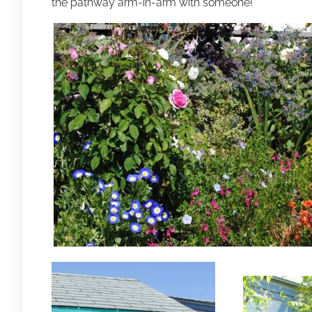
the pathway arm-in-arm with someone!