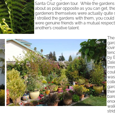
Santa Cruz garden tour. While the gardens
about as polar opposite as you can get, th
gardeners themselves were actually quite s
I strolled the gardens with them, you could 
were genuine friends with a mutual respect
another’s creative talent.
The 
gard
lovi
ten
by B
Dale
Imme
coul
was
coll
gar
the
bar
eno
walk
str