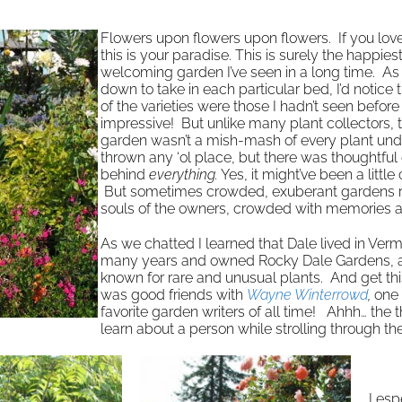
Flowers upon flowers upon flowers. If you love
this is your paradise. This is surely the happie
welcoming garden I’ve seen in a long time. As
down to take in each particular bed, I’d notice
of the varieties were those I hadn’t seen before
impressive! But unlike many plant collectors, t
garden wasn’t a mish-mash of every plant und
thrown any ‘ol place, but there was thoughtful
behind
everything.
Yes, it might’ve been a littl
But sometimes crowded, exuberant gardens re
souls of the owners, crowded with memories a
As we chatted I learned that Dale lived in Verm
many years and owned Rocky Dale Gardens, 
known for rare and unusual plants. And get thi
was good friends with
Wayne Winterrowd
,
one 
favorite garden writers of all time! Ahhh… the 
learn about a person while strolling through th
I esp