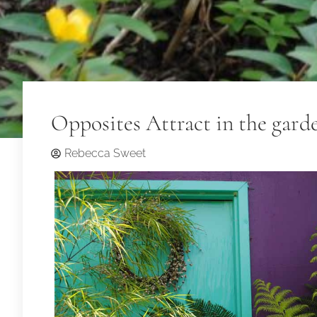
Opposites Attract in the gard
Rebecca Sweet