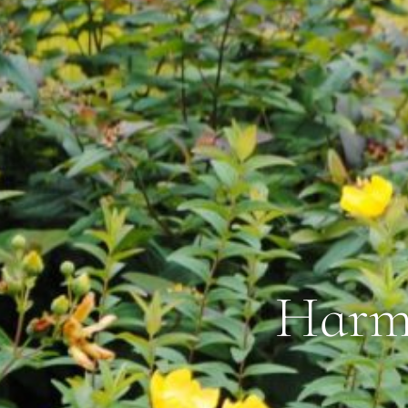
Harmo