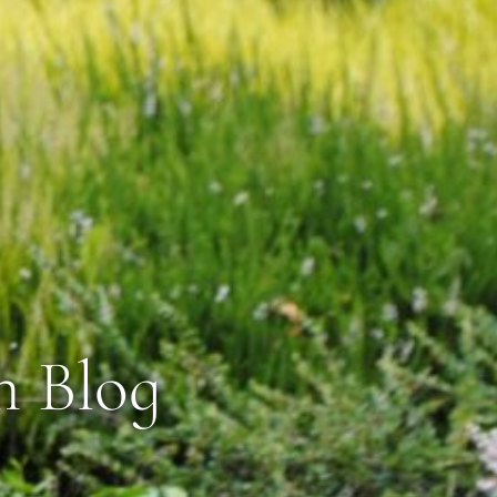
n Blog