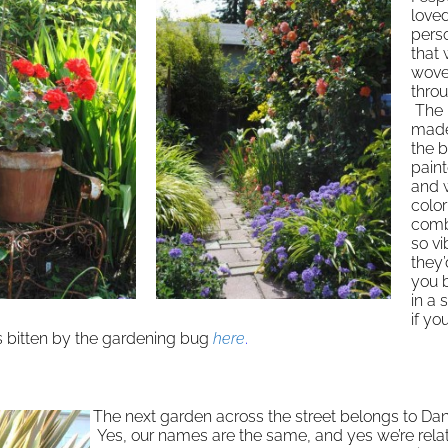
love
pers
that
wov
thro
The 
made 
the b
pain
and 
color
comb
so vi
they
you 
in a 
if yo
s bitten by the gardening bug
here
.
The next garden across the street belongs to Da
Yes, our names are the same, and yes we’re relat