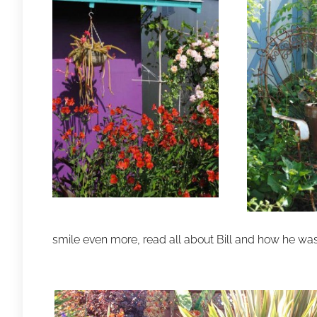
smile even more, read all about Bill and how he wa