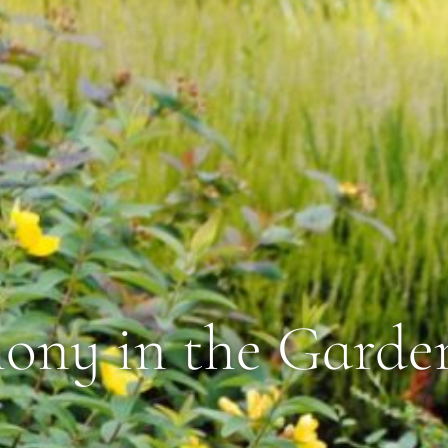
ny in the Garde