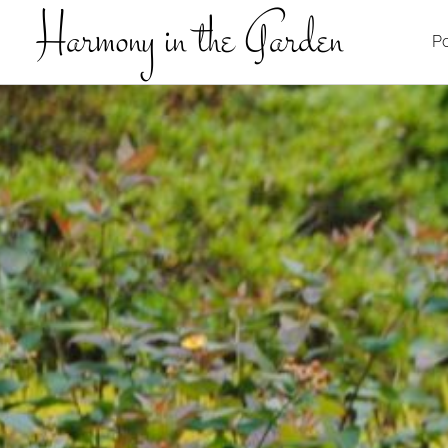
Harmony in the Garden
Po