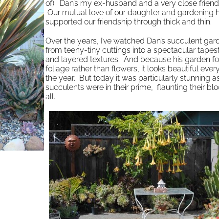
of). Dan’s my ex-husband and a very close friend
Our mutual love of our daughter and gardening 
supported our friendship through thick and thin.
Over the years, I’ve watched Dan’s succulent ga
from teeny-tiny cuttings into a spectacular tapest
and layered textures. And because his garden f
foliage rather than flowers, it looks beautiful ever
the year. But today it was particularly stunning a
succulents were in their prime, flaunting their bl
all.