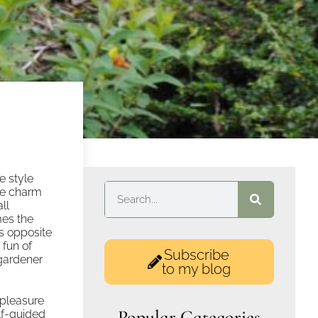
le style
the charm
ll
mes the
as opposite
 fun of
Subscribe
 gardener
to my blog
 pleasure
Popular Categories
elf-guided