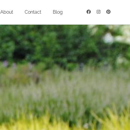
About
Contact
Blog