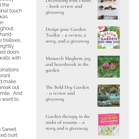
Decorating with Plants
d the
– book review and
onal touch
giveaway
 was
en
ughout.
Design your Garden
hand-
Toolkit – a review, a
trellises,
story, and a giveaway
rightly
ted doors
walls with
Monarch Mayhem: joy
and heartbreak in the
inations
garden
brant
’d make
The Bold Dry Garden
break out
– a review and
smile. And
giveaway
u want to
Garden therapy in the
midst of trauma – a
story and a giveaway
n Sweet.
ed (sort