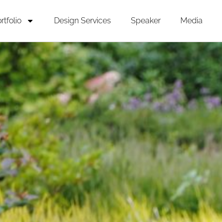
rtfolio
Design Services
Speaker
Media