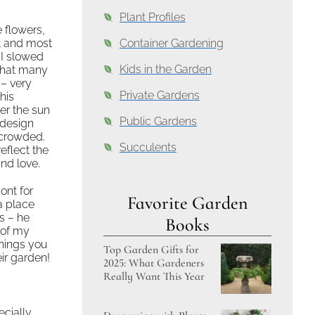
Plant Profiles
 flowers,
st and most
Container Gardening
 I slowed
Kids in the Garden
 that many
 – very
Private Gardens
his
er the sun
Public Gardens
 design
e crowded.
Succulents
flect the
nd love.
ont for
Favorite Garden
a place
s – he
Books
of my
things you
Top Garden Gifts for
eir garden!
2025: What Gardeners
Really Want This Year
ecially