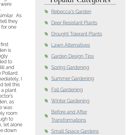
 were
e
Rebecca's Garden
imilar. As
tell they
Deer Resistant Plants
 for one
Drought Tolerant Plants
first
Lawn Alternatives
en is
ngly
Garden Design Tips
ded to
ill and
Spring Gardening
 Pollard.
Summer Gardening
diately, I
d tell this
Fall Gardening
 a plant
ector’s
Winter Gardening
den, as
re was
Before and After
ely room
ugh to
Transformations
, let alone
ide down
Small Space Gardens