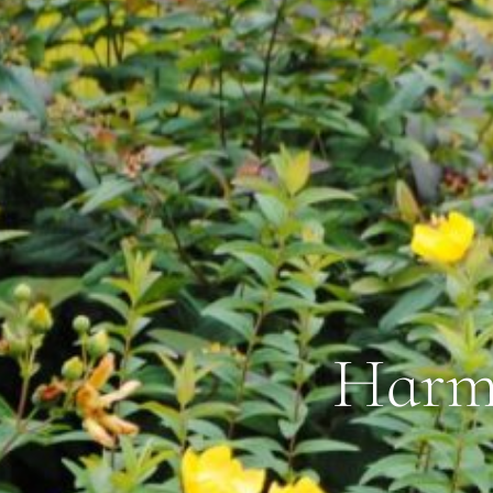
Harmo