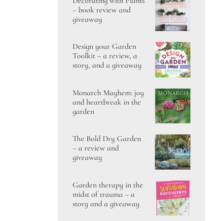
Decorating with Plants
– book review and
giveaway
Design your Garden
Toolkit – a review, a
story, and a giveaway
Monarch Mayhem: joy
and heartbreak in the
garden
The Bold Dry Garden
– a review and
giveaway
Garden therapy in the
midst of trauma – a
story and a giveaway