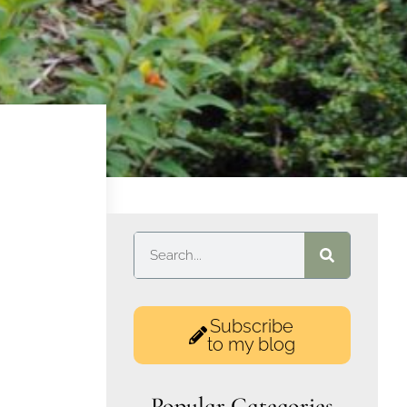
Subscribe
to my blog
Popular Categories