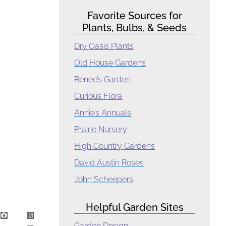
Favorite Sources for
Plants, Bulbs, & Seeds
Dry Oasis Plants
Old House Gardens
Renee’s Garden
Curious Flora
Annie’s Annuals
Prairie Nursery
High Country Gardens
David Austin Roses
John Scheepers
Helpful Garden Sites
Garden Design