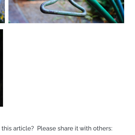
this article? Please share it with others: