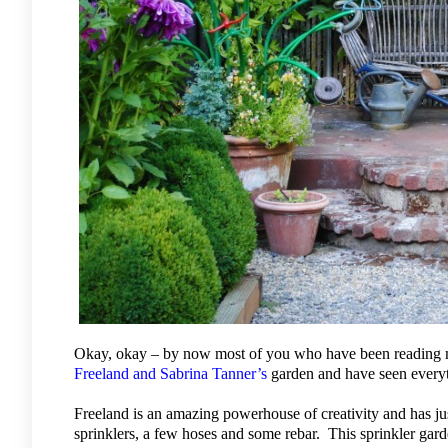
Okay, okay – by now most of you who have been reading my 
Freeland and Sabrina Tanner’
s
garden and have seen everyt
Freeland is an amazing powerhouse of creativity and has jus
sprinklers, a few hoses and some rebar. This sprinkler garden