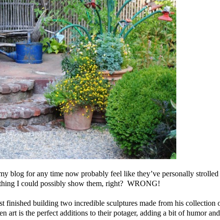
blog for any time now probably feel like they’ve personally strolled
hing I could possibly show them, right?
WRONG!
t finished building two incredible sculptures made from his collection 
 art is the perfect additions to their potager, adding a bit of humor and