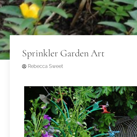
Sprinkler Garden Art
Rebecca Sweet