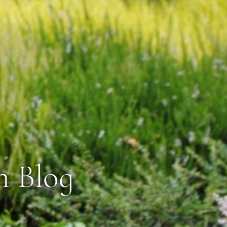
n Blog