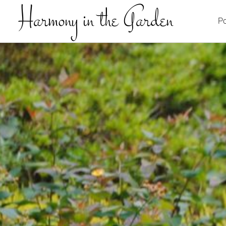
Harmony in the Garden
Po