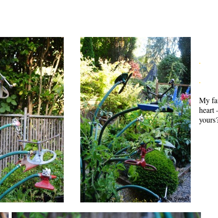
.
.
My fav
heart 
yours