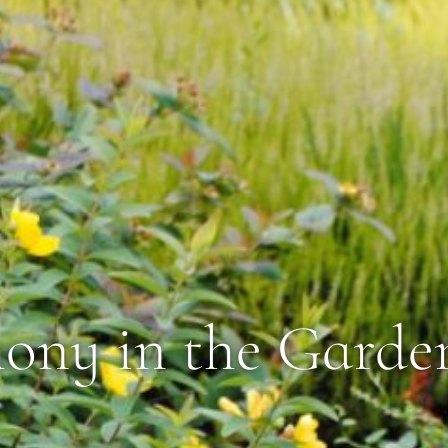
ny in the Garde