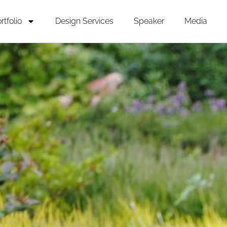
rtfolio
Design Services
Speaker
Media