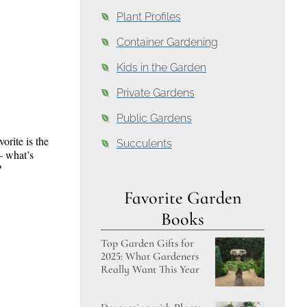
Plant Profiles
Container Gardening
Kids in the Garden
Private Gardens
Public Gardens
orite is the
Succulents
– what’s
?
Favorite Garden
Books
Top Garden Gifts for
2025: What Gardeners
Really Want This Year