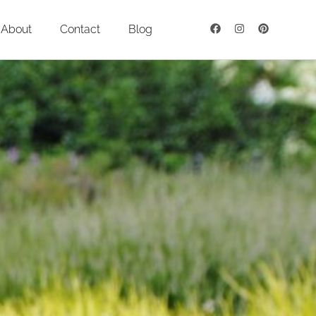
About
Contact
Blog