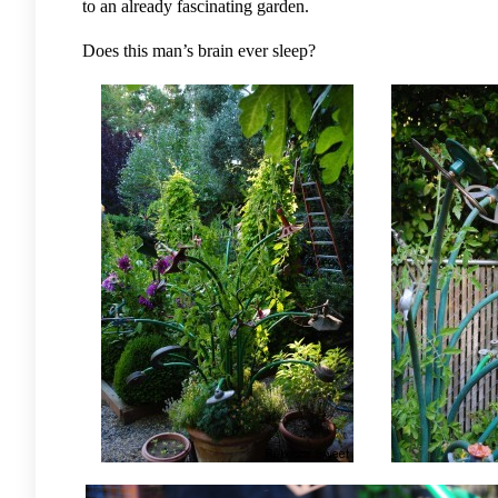
to an already fascinating garden.
Does this man’s brain ever sleep?