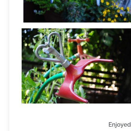
Enjoyed 