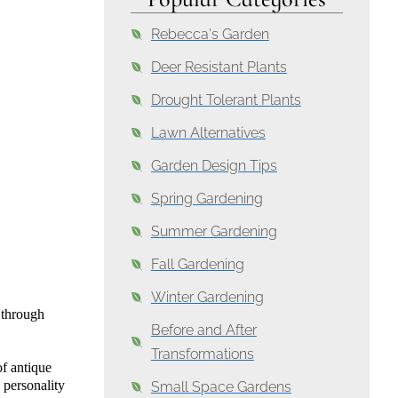
Rebecca's Garden
Deer Resistant Plants
Drought Tolerant Plants
Lawn Alternatives
Garden Design Tips
Spring Gardening
Summer Gardening
Fall Gardening
Winter Gardening
 through
Before and After
Transformations
of antique
 personality
Small Space Gardens