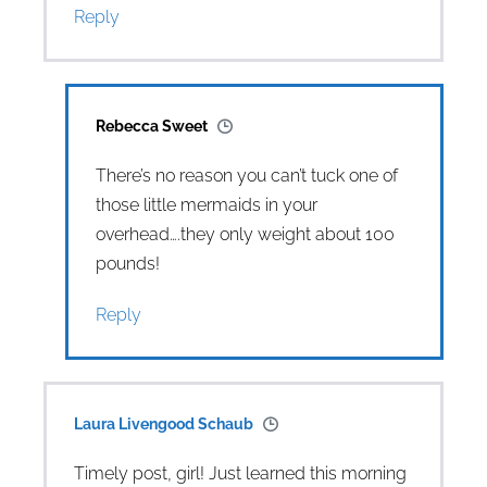
Reply
Rebecca Sweet
There’s no reason you can’t tuck one of
those little mermaids in your
overhead….they only weight about 100
pounds!
Reply
Laura Livengood Schaub
Timely post, girl! Just learned this morning