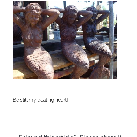
Be still my beating heart!