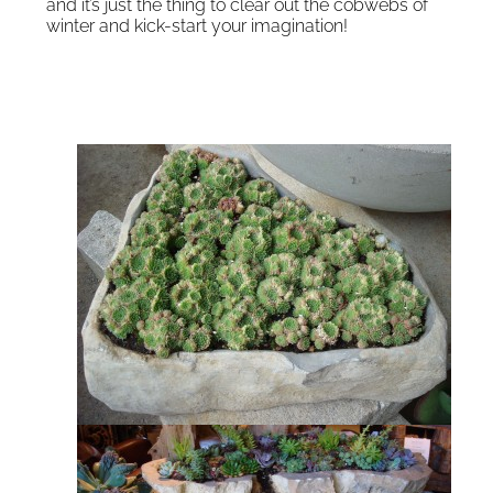
and it’s just the thing to clear out the cobwebs of
winter and kick-start your imagination!