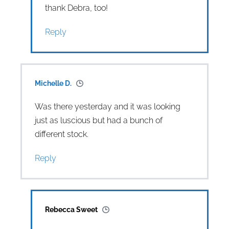
thank Debra, too!
Reply
Michelle D.
Was there yesterday and it was looking
just as luscious but had a bunch of
different stock.
Reply
Rebecca Sweet