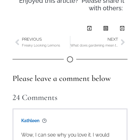
Enjoyed this article? Please share it
with others:
PREVIOUS
NEXT
Freaky Looking Lemons
What does gardening mean to YOU?
Please leave a comment below
24
Comments
Kathleen
Wow, I can see why you love it. I would