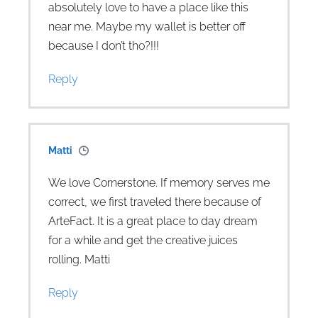
absolutely love to have a place like this
near me. Maybe my wallet is better off
because I don’t tho?!!!
Reply
Matti
We love Cornerstone. If memory serves me
correct, we first traveled there because of
ArteFact. It is a great place to day dream
for a while and get the creative juices
rolling. Matti
Reply