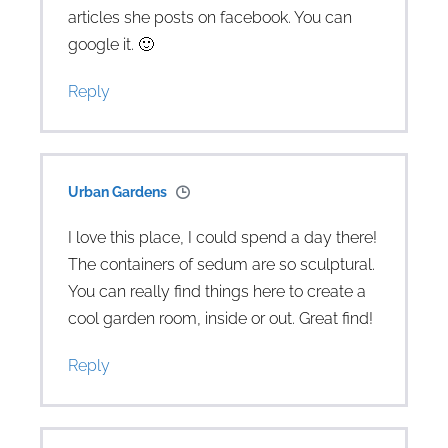
articles she posts on facebook. You can
google it. 🙂
Reply
Urban Gardens
I love this place, I could spend a day there!
The containers of sedum are so sculptural.
You can really find things here to create a
cool garden room, inside or out. Great find!
Reply