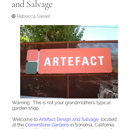
and Salvage
Rebecca Sweet
Warning: This is not your grandmother’s typical
garden shop.
Welcome to
Artefact Design and Salvage
, located
at the
Cornerstone Gardens
in Sonoma, California,