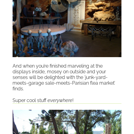
And when you’re finished marveling at the
displays inside, mosey on outside and your
senses will be delighted with the ‘junk-yard-
meets-garage sale-meets-Parisian flea market’
finds.
Super cool stuff
everywhere
!