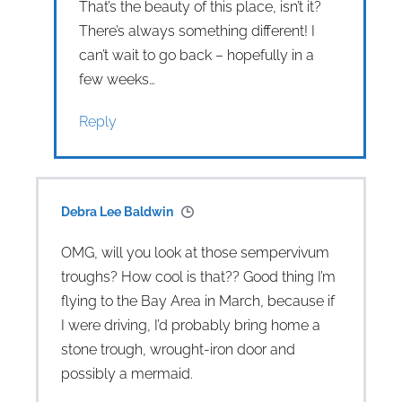
That’s the beauty of this place, isn’t it?
There’s always something different! I
can’t wait to go back – hopefully in a
few weeks…
Reply
Debra Lee Baldwin
OMG, will you look at those sempervivum
troughs? How cool is that?? Good thing I’m
flying to the Bay Area in March, because if
I were driving, I’d probably bring home a
stone trough, wrought-iron door and
possibly a mermaid.