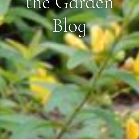
the Garden
Blog