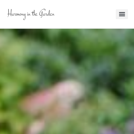
Harmony in the Garden