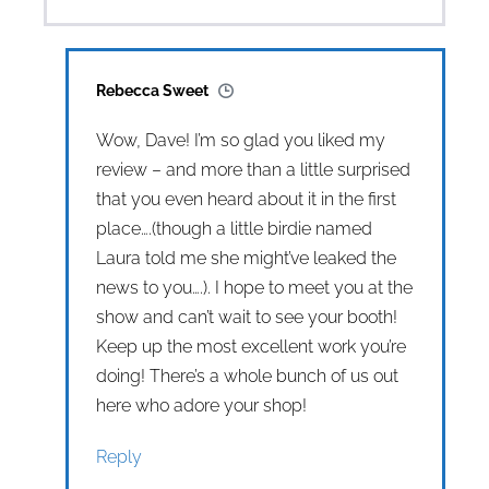
Rebecca Sweet
Wow, Dave! I’m so glad you liked my
review – and more than a little surprised
that you even heard about it in the first
place….(though a little birdie named
Laura told me she might’ve leaked the
news to you….). I hope to meet you at the
show and can’t wait to see your booth!
Keep up the most excellent work you’re
doing! There’s a whole bunch of us out
here who adore your shop!
Reply