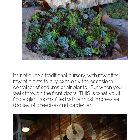
It’s n
ot quite a traditional nursery, with row after
row of plants to buy, with only the occasional
container of sedums or air plants. But when you
walk through the front doors, THIS is what you’ll
find – giant rooms filled with a most impressive
display of one-of-a-kind garden art.