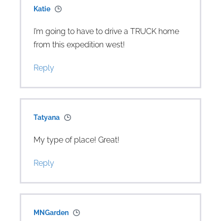
Katie
I’m going to have to drive a TRUCK home
from this expedition west!
Reply
Tatyana
My type of place! Great!
Reply
MNGarden