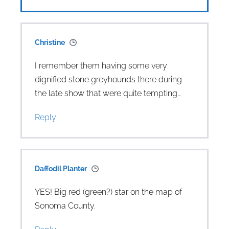
Christine
I remember them having some very
dignified stone greyhounds there during
the late show that were quite tempting…
Reply
Daffodil Planter
YES! Big red (green?) star on the map of
Sonoma County.