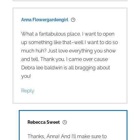
Anna Flowergardengirl
What a fantabulous place. I want to open
up something like that–well I want to do so
much huh? Just love everything you show
and tell. Thank you. I came over cause
Debra lee baldwin is all bragging about
you!
Reply
Rebecca Sweet
Thanks, Anna! And I’ll make sure to