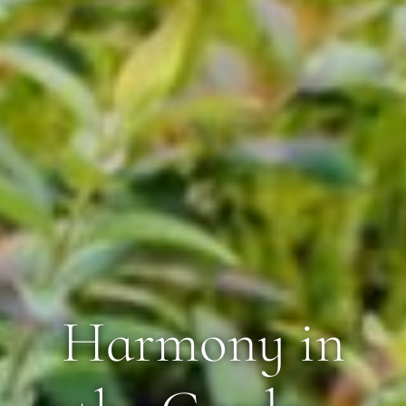
Harmony in