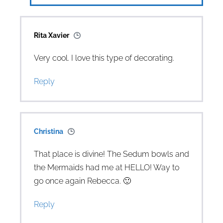
Rita Xavier
Very cool. I love this type of decorating.
Reply
Christina
That place is divine! The Sedum bowls and
the Mermaids had me at HELLO! Way to
go once again Rebecca. 🙂
Reply