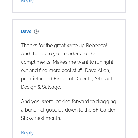
Reply
Dave
Thanks for the great write up Rebecca!
And thanks to your readers for the
compliments. Makes me want to run right
out and find more cool stuff… Dave Allen,
proprietor and Finder of Objects, Artefact
Design & Salvage.
And yes, we’re looking forward to dragging
a bunch of goodies down to the SF Garden
Show next month.
Reply