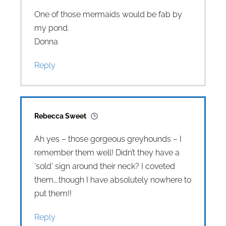
One of those mermaids would be fab by
my pond.
Donna
Reply
Rebecca Sweet
Ah yes – those gorgeous greyhounds – I
remember them well! Didn’t they have a
‘sold’ sign around their neck? I coveted
them….though I have absolutely nowhere to
put them!!
Reply