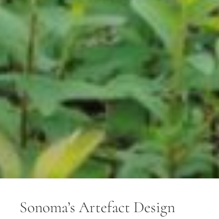
Sonoma’s Artefact Design