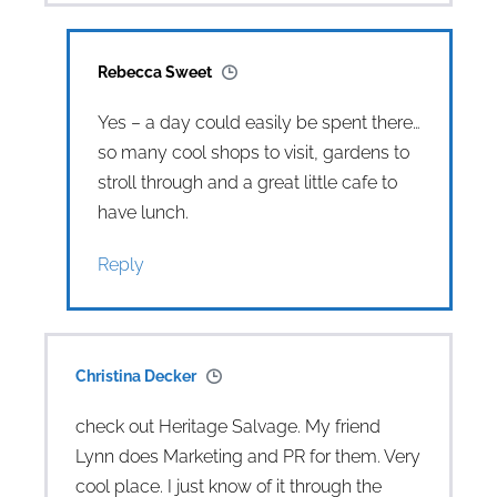
Rebecca Sweet
Yes – a day could easily be spent there…
so many cool shops to visit, gardens to
stroll through and a great little cafe to
have lunch.
Reply
Christina Decker
check out Heritage Salvage. My friend
Lynn does Marketing and PR for them. Very
cool place. I just know of it through the