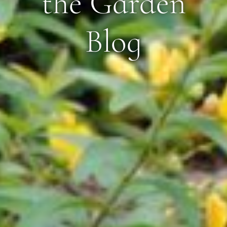
the Garden
Blog