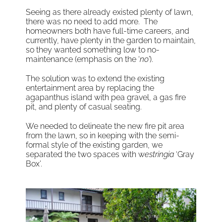
Seeing as there already existed plenty of lawn,
there was no need to add more. The
homeowners both have full-time careers, and
currently, have plenty in the garden to maintain,
so they wanted something low to no-
maintenance (emphasis on the ‘
no’
).
The solution was to extend the existing
entertainment area by replacing the
agapanthus island with pea gravel, a gas fire
pit, and plenty of casual seating.
We needed to delineate the new fire pit area
from the lawn, so in keeping with the semi-
formal style of the existing garden, we
separated the two spaces with w
estringia
‘Gray
Box’.