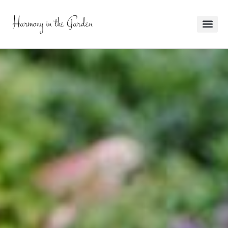
Harmony in the Garden