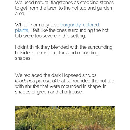
We used natural flagstones as stepping stones
to get from the lawn to the hot tub and garden
area.
While I normally love
burgundy-colored
plants,
I felt like the ones surrounding the hot
tub were too severe in this setting.
I didn’t think they blended with the surrounding
hillside in terms of colors and mounding
shapes.
We replaced the dark Hopseed shrubs
(
Dodonea purpurea)
that surrounded the hot tub
with shrubs that were mounded in shape, in
shades of green and chartreuse.