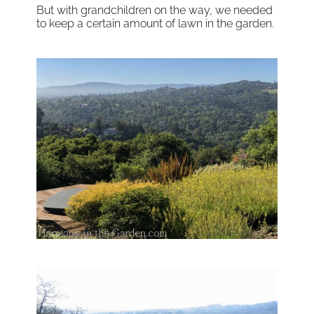
But with grandchildren on the way, we needed
to keep a certain amount of lawn in the garden.