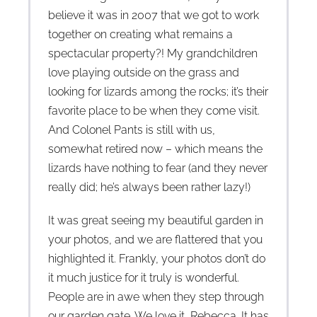
believe it was in 2007 that we got to work
together on creating what remains a
spectacular property?! My grandchildren
love playing outside on the grass and
looking for lizards among the rocks; it’s their
favorite place to be when they come visit.
And Colonel Pants is still with us,
somewhat retired now – which means the
lizards have nothing to fear (and they never
really did; he’s always been rather lazy!)
It was great seeing my beautiful garden in
your photos, and we are flattered that you
highlighted it. Frankly, your photos don’t do
it much justice for it truly is wonderful.
People are in awe when they step through
our garden gate. We love it, Rebecca. It has