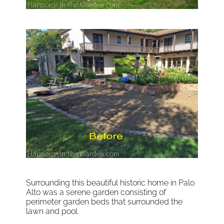
Surrounding this beautiful historic home in Palo
Alto was a serene garden consisting of
perimeter garden beds that surrounded the
lawn and pool.