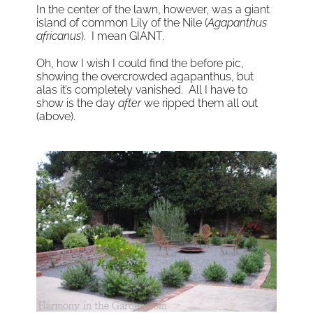
In the center of the lawn, however, was a giant
island of common Lily of the Nile (
Agapanthus
africanus
). I mean GIANT.
Oh, how I wish I could find the before pic,
showing the overcrowded agapanthus, but
alas it’s completely vanished. All I have to
show is the day
after
we ripped them all out
(above).