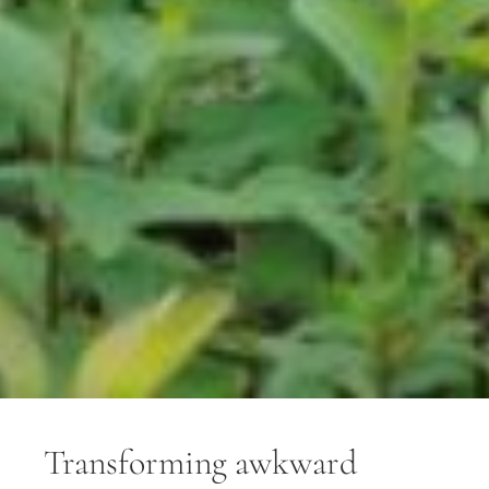
Transforming awkward