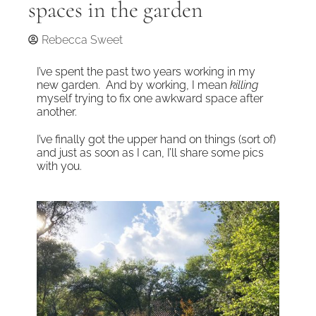
spaces in the garden
Rebecca Sweet
I’ve spent the past two years working in my
new garden. And by working, I mean
killing
myself trying to fix one awkward space after
another.
I’ve finally got the upper hand on things (sort of)
and just as soon as I can, I’ll share some pics
with you.