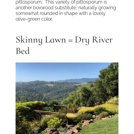
pittosporum. This variety of pittosporum is
another boxwood substitute, naturally growing
somewhat rounded in shape with a lovely
olive-green color.
Skinny Lawn = Dry River
Bed