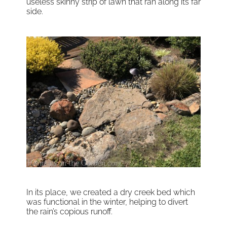
useless skinny strip of lawn that ran along its far
side.
In its place, we created a dry creek bed which
was functional in the winter, helping to divert
the rain’s copious runoff.