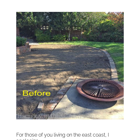
For those of you living on the east coast, I