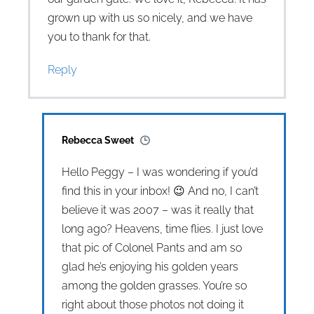
grown up with us so nicely, and we have
you to thank for that.
Reply
Rebecca Sweet
Hello Peggy – I was wondering if you’d
find this in your inbox! 😉 And no, I can’t
believe it was 2007 – was it really that
long ago? Heavens, time flies. I just love
that pic of Colonel Pants and am so
glad he’s enjoying his golden years
among the golden grasses. You’re so
right about those photos not doing it