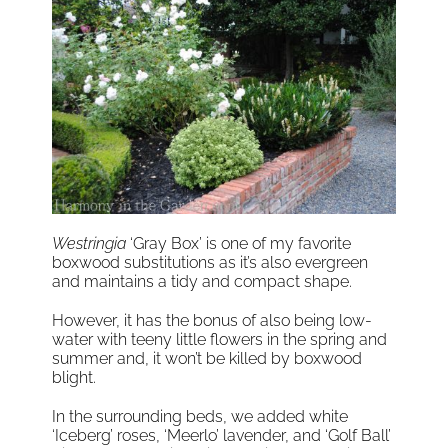
Westringia
‘Gray Box’ is one of my favorite
boxwood substitutions as it’s also evergreen
and maintains a tidy and compact shape.
However, it has the bonus of also being low-
water with teeny little flowers in the spring and
summer and, it won’t be killed by boxwood
blight.
In the surrounding beds, we added white
‘Iceberg’ roses, ‘Meerlo’ lavender, and ‘Golf Ball’