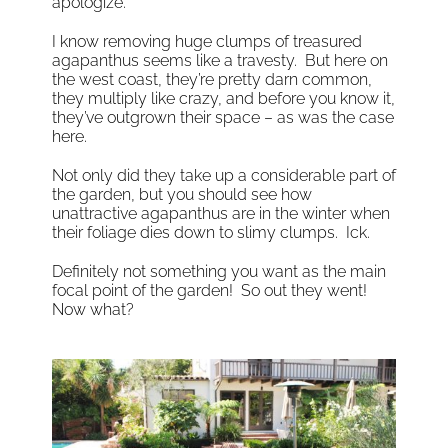
apologize.
I know removing huge clumps of treasured
agapanthus seems like a travesty. But here on
the west coast, they’re pretty darn common,
they multiply like crazy, and before you know it,
they’ve outgrown their space – as was the case
here.
Not only did they take up a considerable part of
the garden, but you should see how
unattractive agapanthus are in the winter when
their foliage dies down to slimy clumps. Ick.
Definitely not something you want as the main
focal point of the garden! So out they went!
Now what?