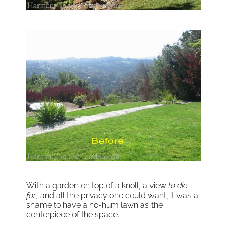
With a garden on top of a knoll, a view
to die
for
, and all the privacy one could want, it was a
shame to have a ho-hum lawn as the
centerpiece of the space.