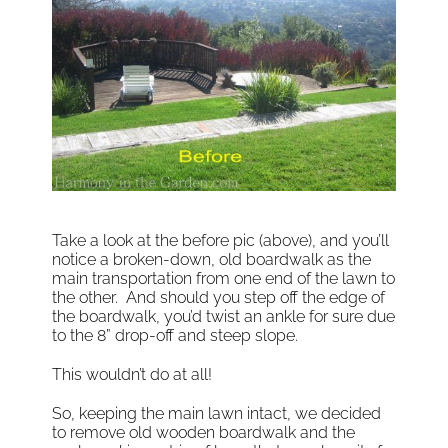
Take a look at the before pic (above), and you’ll
notice a broken-down, old boardwalk as the
main transportation from one end of the lawn to
the other. And should you step off the edge of
the boardwalk, you’d twist an ankle for sure due
to the 8” drop-off and steep slope.
This wouldn’t do at all!
So, keeping the main lawn intact, we decided
to remove old wooden boardwalk and the