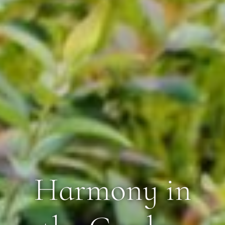
Harmony in