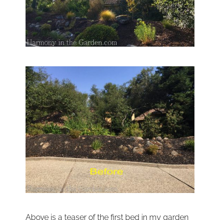
Above is a teaser of the first bed in my garden