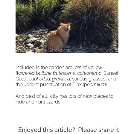
Included in the garden are lots of yellow-
flowered b
ulbine frutescens
, c
oleonema
‘Sunset
Gold’, e
uphorbia, grevillea,
various grasses, and
the upright punctuation of Flax (p
hormium).
And best of all, kitty has lots of new places to
hide and hunt lizards.
Enjoyed this article? Please share it