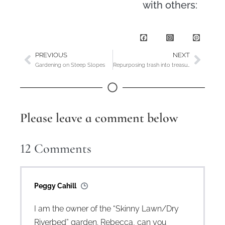
with others:
PREVIOUS
NEXT
Gardening on Steep Slopes
Repurposing trash into treasures for the garden
Please leave a comment below
12
Comments
Peggy Cahill
I am the owner of the “Skinny Lawn/Dry
Riverbed” garden. Rebecca, can you