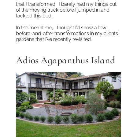
that I transformed. I barely had my things out
of the moving truck before I jumped in and
tackled this bed.
In the meantime, I thought I’d show a few
before-and-after transformations in my clients’
gardens that I’ve recently revisited.
Adios Agapanthus Island